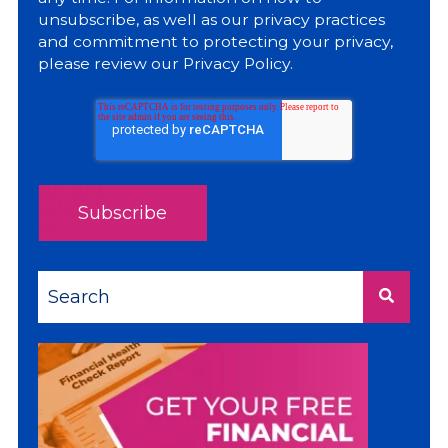
unsubscribe, as well as our privacy practices
and commitment to protecting your privacy,
please review our
Privacy Policy
.
This is a search field with an auto-suggest feature a
There are no suggestions because the sea