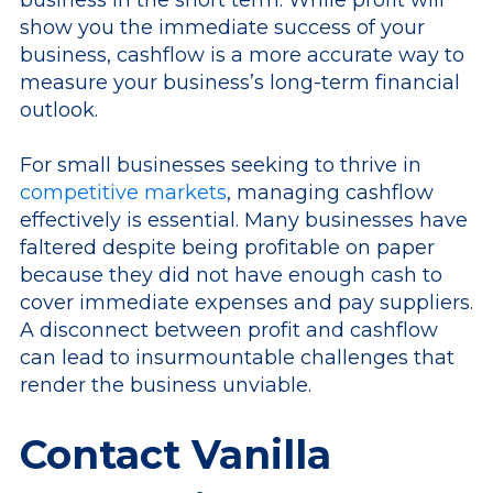
show you the immediate success of your
business, cashflow is a more accurate way to
measure your business’s long-term financial
outlook.
For small businesses seeking to thrive in
competitive markets
, managing cashflow
effectively is essential. Many businesses have
faltered despite being profitable on paper
because they did not have enough cash to
cover immediate expenses and pay suppliers.
A disconnect between profit and cashflow
can lead to insurmountable challenges that
render the business unviable.
Contact Vanilla