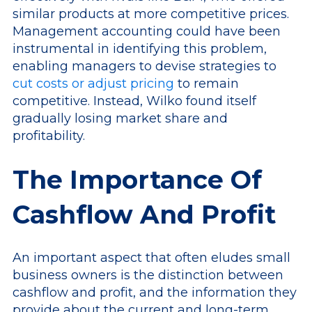
similar products at more competitive prices.
Management accounting could have been
instrumental in identifying this problem,
enabling managers to devise strategies to
cut costs or adjust pricing
to remain
competitive. Instead, Wilko found itself
gradually losing market share and
profitability.
The Importance Of
Cashflow And Profit
An important aspect that often eludes small
business owners is the distinction between
cashflow and profit, and the information they
provide about the current and long-term