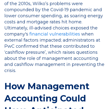
of the 2010s, Wilko’s problems were
compounded by the Covid-19 pandemic and
lower consumer spending, as soaring energy
costs and mortgage rates hit home.
Ultimately, ill-advised choices exposed the
company's
financial vulnerabilities
when
external factors impacted; administrators at
PwC confirmed that these contributed to
‘cashflow pressure’, which raises questions
about the role of management accounting
and cashflow management in preventing the
crisis.
How Management
Accounting Could