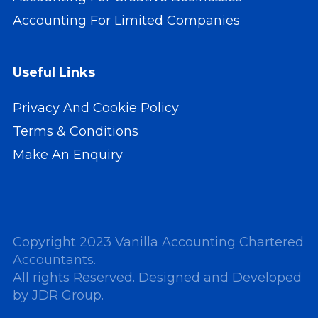
Accounting For Limited Companies
Useful Links
Privacy And Cookie Policy
Terms & Conditions
Make An Enquiry
Copyright 2023 Vanilla Accounting Chartered
Accountants.
All rights Reserved. Designed and Developed
by
JDR Group
.