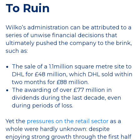
To Ruin
Wilko’s administration can be attributed to a
series of unwise financial decisions that
ultimately pushed the company to the brink,
such as:
The sale of a 1.1million square metre site to
DHL for £48 million, which DHL sold within
two months for £88 million.
The awarding of over £77 million in
dividends during the last decade, even
during periods of loss.
Yet the
pressures on the retail sector
as a
whole were hardly unknown: despite
enjoying strong growth through the first half