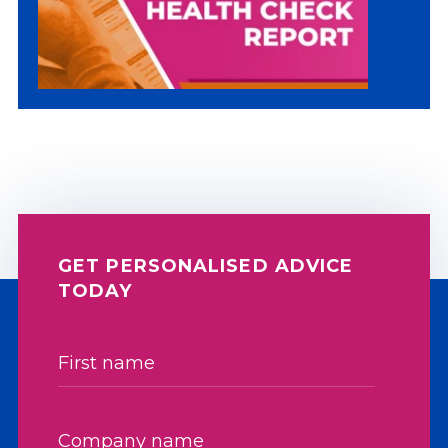
GET PERSONALISED ADVICE
TODAY