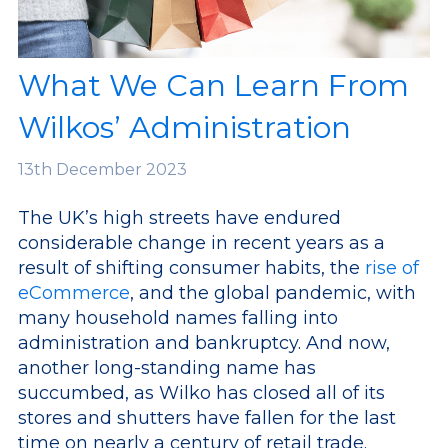
What We Can Learn From
Wilkos’ Administration
13th
December 2023
The UK’s high streets have endured
considerable change in recent years as a
result of shifting consumer habits, the
rise of
eCommerce
, and the global pandemic, with
many household names falling into
administration and bankruptcy.
And now,
another long-standing name has
succumbed, as Wilko has closed all of its
stores and shutters have fallen for the last
time on nearly a century of retail trade.