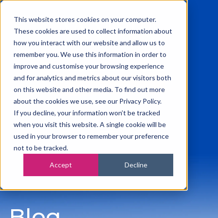
This website stores cookies on your computer.
These cookies are used to collect information about
how you interact with our website and allow us to
remember you. We use this information in order to
0115 945 2222
improve and customise your browsing experience
info@vanilla-accounting.co.uk
and for analytics and metrics about our visitors both
Free Business Finance Review
on this website and other media. To find out more
about the cookies we use, see our Privacy Policy.
If you decline, your information won’t be tracked
when you visit this website. A single cookie will be
used in your browser to remember your preference
not to be tracked.
Accept
Decline
Blog