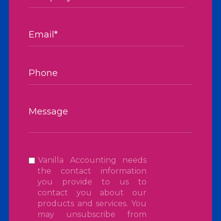
Vanilla Accounting needs
the contact information
you provide to us to
contact you about our
products and services. You
may unsubscribe from