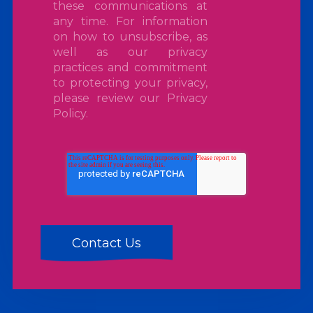
these communications at
any time. For information
on how to unsubscribe, as
well as our privacy
practices and commitment
to protecting your privacy,
please review our
Privacy
Policy
.