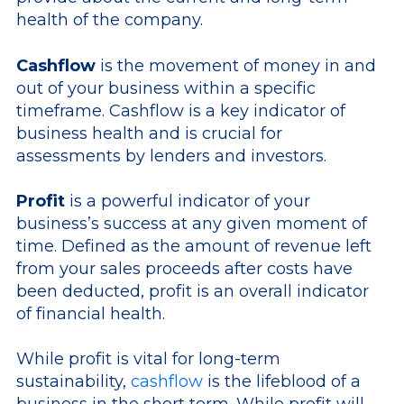
health of the company.
Cashflow
is the movement of money in and
out of your business within a specific
timeframe. Cashflow is a key indicator of
business health and is crucial for
assessments by lenders and investors.
Profit
is a powerful indicator of your
business’s success at any given moment of
time. Defined as the amount of revenue left
from your sales proceeds after costs have
been deducted, profit is an overall indicator
of financial health.
While profit is vital for long-term
sustainability,
cashflow
is the lifeblood of a
business in the short term. While profit will