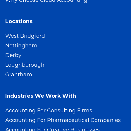
Locations
West Bridgford
Nottingham
Derby
Loughborough
Grantham
Industries We Work With
Accounting For Consulting Firms
Accounting For Pharmaceutical Companies
Accounting For Creative Businesses