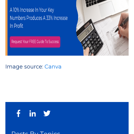
Image source:
Canva
Posts By Topics