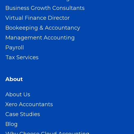
Business Growth Consultants
Virtual Finance Director
Bookeeping & Accountancy
Management Accounting
Payroll
Tax Services
About
About Us
Xero Accountants
Case Studies
Blog
Why Choose Cloud Accounting