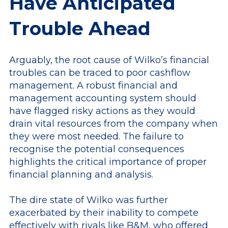
Have Anticipated
Trouble Ahead
Arguably, the root cause of Wilko’s financial
troubles can be traced to poor cashflow
management. A robust financial and
management accounting system should
have flagged risky actions as they would
drain vital resources from the company when
they were most needed. The failure to
recognise the potential consequences
highlights the critical importance of proper
financial planning and analysis.
The dire state of Wilko was further
exacerbated by their inability to compete
effectively with rivals like B&M, who offered