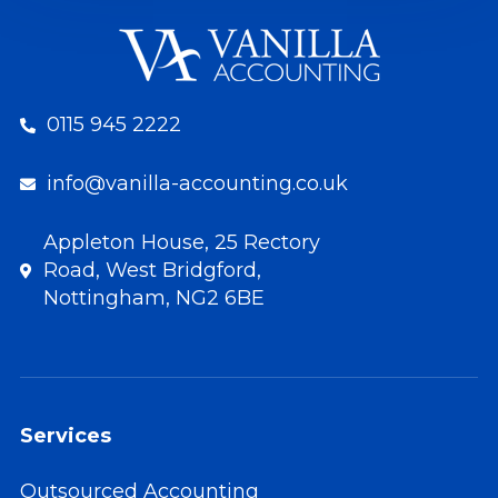
0115 945 2222
info@vanilla-accounting.co.uk
Appleton House, 25 Rectory
Road, West Bridgford,
Nottingham, NG2 6BE
Services
Outsourced Accounting