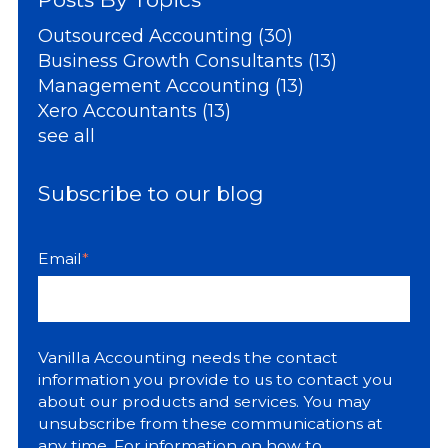
Outsourced Accounting
(30)
Business Growth Consultants
(13)
Management Accounting
(13)
Xero Accountants
(13)
see all
Subscribe to our blog
Email
*
Vanilla Accounting needs the contact
information you provide to us to contact you
about our products and services. You may
unsubscribe from these communications at
any time. For information on how to