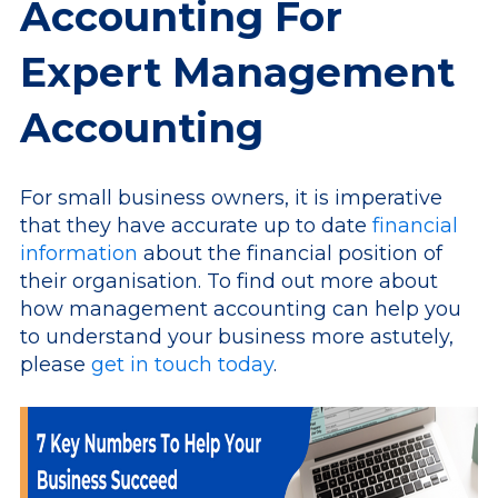
Accounting For
Expert Management
Accounting
For small business owners, it is imperative
that they have accurate up to date
financial
information
about the financial position of
their organisation. To find out more about
how management accounting can help you
to understand your business more astutely,
please
get in touch today
.