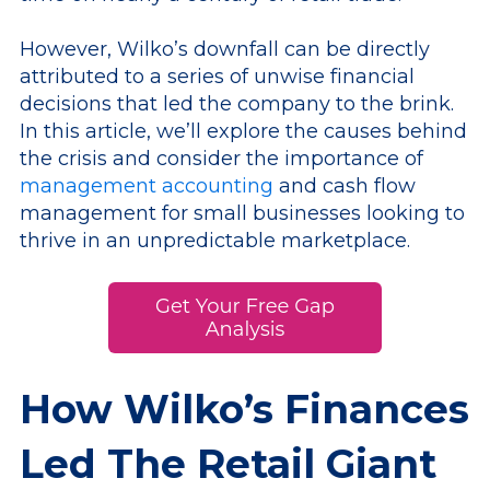
However, Wilko’s downfall can be directly
attributed to a series of unwise financial
decisions that led the company to the brink.
In this article, we’ll explore the causes behind
the crisis and consider the importance of
management accounting
and cash flow
management for small businesses looking to
thrive in an unpredictable marketplace.
How Wilko’s Finances
Led The Retail Giant