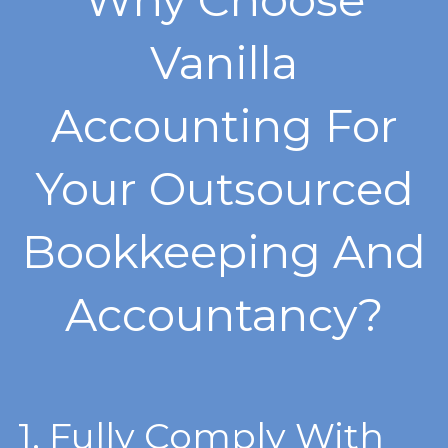
Vanilla
Accounting For
Your Outsourced
Bookkeeping And
Accountancy?
1. F
ully Comply With