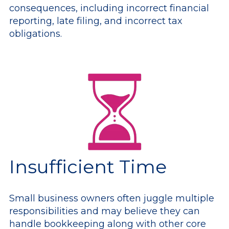
consequences, including incorrect financial
reporting, late filing, and incorrect tax
obligations.
Insufficient Time
Small business owners often juggle multiple
responsibilities and may believe they can
handle bookkeeping along with other core