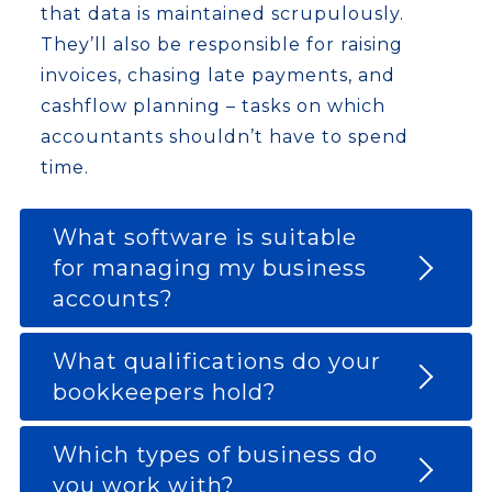
that data is maintained scrupulously.
They’ll also be responsible for raising
invoices, chasing late payments, and
cashflow planning – tasks on which
accountants shouldn’t have to spend
time.
What software is suitable
for managing my business
accounts?
What qualifications do your
bookkeepers hold?
Which types of business do
you work with?