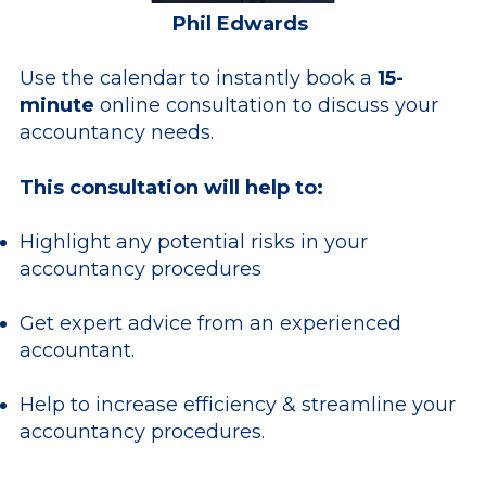
Phil Edwards
Use the calendar to instantly book a
15-
minute
online consultation to discuss your
accountancy needs.
This consultation will help to:
Highlight any potential risks in your
accountancy procedures
Get expert advice from an experienced
accountant.
Help to increase efficiency & streamline your
accountancy procedures.