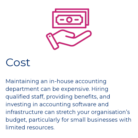
Cost
Maintaining an in-house accounting
department can be expensive. Hiring
qualified staff, providing benefits, and
investing in accounting software and
infrastructure can stretch your organisation’s
budget, particularly for small businesses with
limited resources.