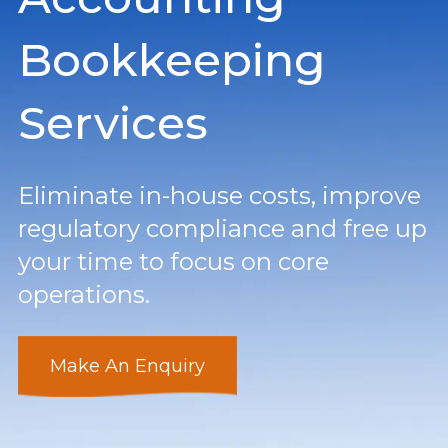
Bookkeeping
Services
Eliminate in-house costs, improve
regulatory compliance and free up
your time to focus on core
operations.
Make An Enquiry