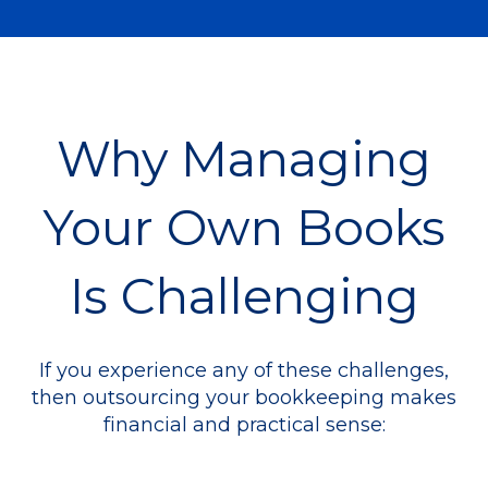
Why Managing
Your Own Books
Is Challenging
If you experience any of these challenges,
then outsourcing your bookkeeping makes
financial and practical sense: