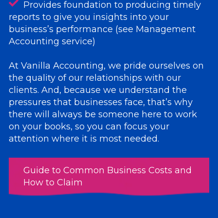
Provides foundation to producing timely
reports to give you insights into your
business’s performance (see Management
Accounting service)
At Vanilla Accounting, we pride ourselves on
the quality of our relationships with our
clients. And, because we understand the
pressures that businesses face, that’s why
there will always be someone here to work
on your books, so you can focus your
attention where it is most needed.
Guide to Common Business Costs and
How to Claim