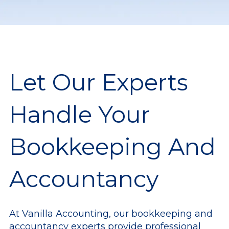
Let Our Experts
Handle Your
Bookkeeping And
Accountancy
At Vanilla Accounting, our bookkeeping and
accountancy experts provide professional