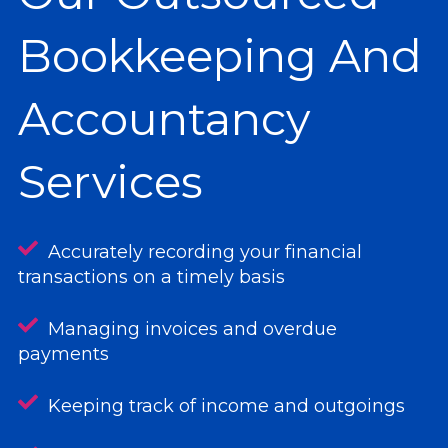
Bookkeeping And
Accountancy
Services
Accurately recording your financial
transactions on a timely basis
Managing invoices and overdue
payments
Keeping track of income and outgoings