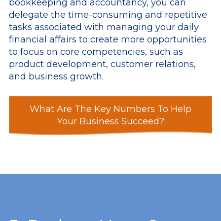
bookkeeping and accountancy, you can
delegate the time-consuming and repetitive
tasks associated with managing your daily
financial affairs to create more opportunities
to focus on core competencies, such as
product development, customer relations,
and business growth.
What Are The Key Numbers To Help
Your Business Succeed?