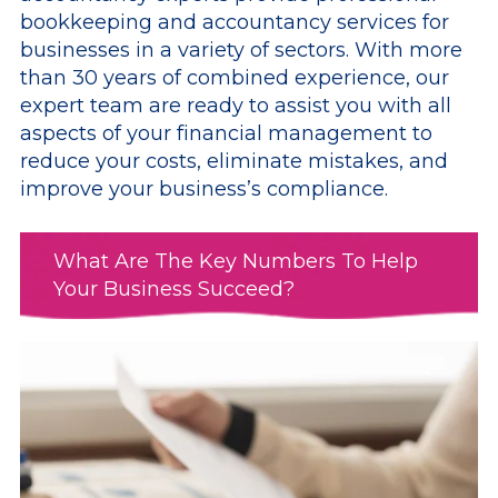
bookkeeping and accountancy services for
businesses in a variety of sectors. With more
than 30 years of combined experience, our
expert team are ready to assist you with all
aspects of your financial management to
reduce your costs, eliminate mistakes, and
improve your business’s compliance.
What Are The Key Numbers To Help
Your Business Succeed?