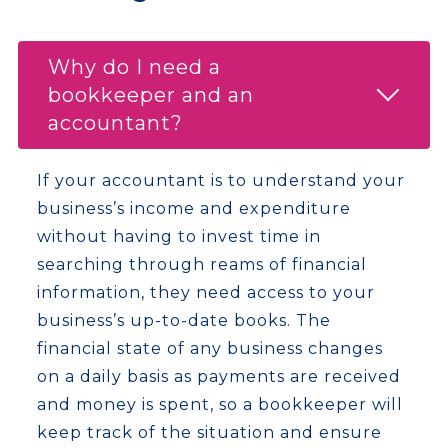
Why do I need a
bookkeeper and an
accountant?
If your accountant is to understand your
business’s income and expenditure
without having to invest time in
searching through reams of financial
information, they need access to your
business’s up-to-date books. The
financial state of any business changes
on a daily basis as payments are received
and money is spent, so a bookkeeper will
keep track of the situation and ensure