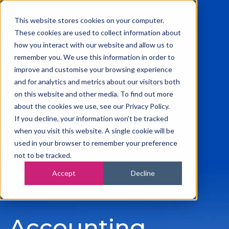
This website stores cookies on your computer.
These cookies are used to collect information about
how you interact with our website and allow us to
remember you. We use this information in order to
0115 945 2222
improve and customise your browsing experience
info@vanilla-accounting.co.uk
and for analytics and metrics about our visitors both
Free Business Finance Review
on this website and other media. To find out more
about the cookies we use, see our Privacy Policy.
If you decline, your information won’t be tracked
when you visit this website. A single cookie will be
used in your browser to remember your preference
not to be tracked.
Accept
Decline
Accounting