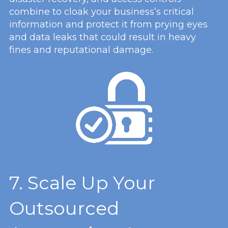
combine to cloak your business’s critical
information and protect it from prying eyes
and data leaks that could result in heavy
fines and reputational damage.
7. Scale Up Your
Outsourced