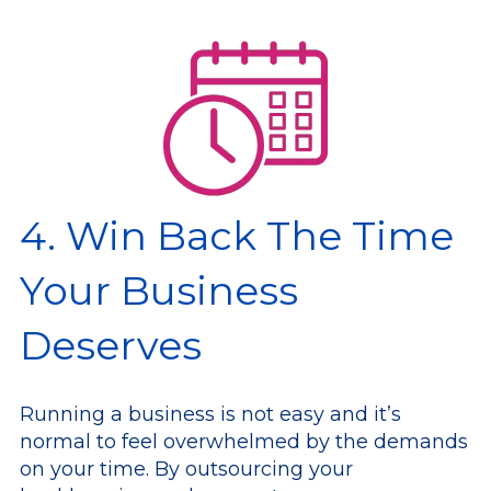
4. Win Back The Time
Your Business
Deserves
Running a business is not easy and it’s
normal to feel overwhelmed by the demands
on your time. By outsourcing your