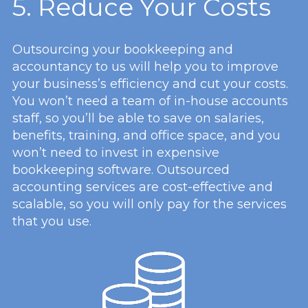
5. Reduce Your Costs
Outsourcing your bookkeeping and
accountancy to us will help you to improve
your business’s efficiency and cut your costs.
You won’t need a team of in-house accounts
staff, so you’ll be able to save on salaries,
benefits, training, and office space, and you
won’t need to invest in expensive
bookkeeping software. Outsourced
accounting services are cost-effective and
scalable, so you will only pay for the services
that you use.