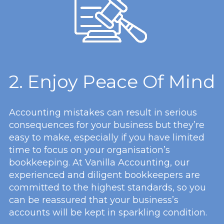
2. Enjoy Peace Of Mind
Accounting mistakes can result in serious
consequences for your business but they’re
easy to make, especially if you have limited
time to focus on your organisation’s
bookkeeping. At Vanilla Accounting, our
experienced and diligent bookkeepers are
committed to the highest standards, so you
can be reassured that your business’s
accounts will be kept in sparkling condition.