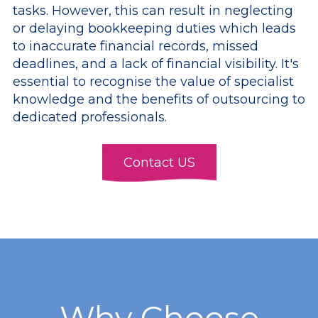
tasks. However, this can result in neglecting
or delaying bookkeeping duties which leads
to inaccurate financial records, missed
deadlines, and a lack of financial visibility. It's
essential to recognise the value of specialist
knowledge and the benefits of outsourcing to
dedicated professionals.
Contact US
Why Choose