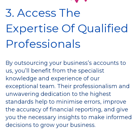
3. Access The
Expertise Of Qualified
Professionals
By outsourcing your business’s accounts to
us, you’ll benefit from the specialist
knowledge and experience of our
exceptional team. Their professionalism and
unwavering dedication to the highest
standards help to minimise errors, improve
the accuracy of financial reporting, and give
you the necessary insights to make informed
decisions to grow your business.