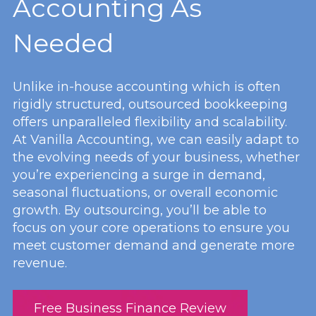
Accounting As
Needed
Unlike in-house accounting which is often
rigidly structured, outsourced bookkeeping
offers unparalleled flexibility and scalability.
At Vanilla Accounting, we can easily adapt to
the evolving needs of your business, whether
you’re experiencing a surge in demand,
seasonal fluctuations, or overall economic
growth. By outsourcing, you’ll be able to
focus on your core operations to ensure you
meet customer demand and generate more
revenue.
Free Business Finance Review