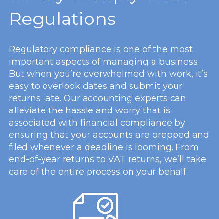
Regulations
Regulatory compliance is one of the most
important aspects of managing a business.
But when you’re overwhelmed with work, it’s
easy to overlook dates and submit your
returns late. Our accounting experts can
alleviate the hassle and worry that is
associated with financial compliance by
ensuring that your accounts are prepped and
filed whenever a deadline is looming. From
end-of-year returns to VAT returns, we’ll take
care of the entire process on your behalf.