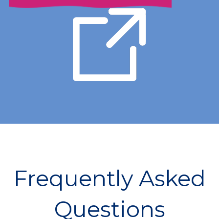
Frequently Asked
Questions