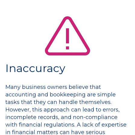
Inaccuracy
Many business owners believe that
accounting and bookkeeping are simple
tasks that they can handle themselves.
However, this approach can lead to errors,
incomplete records, and non-compliance
with financial regulations. A lack of expertise
in financial matters can have serious