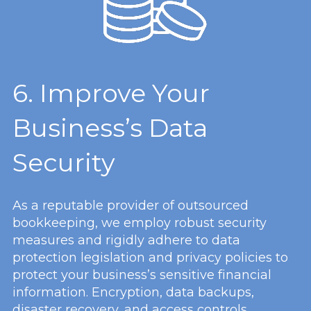
6. Improve Your
Business’s Data
Security
As a reputable provider of outsourced
bookkeeping, we employ robust security
measures and rigidly adhere to data
protection legislation and privacy policies to
protect your business’s sensitive financial
information. Encryption, data backups,
disaster recovery, and access controls