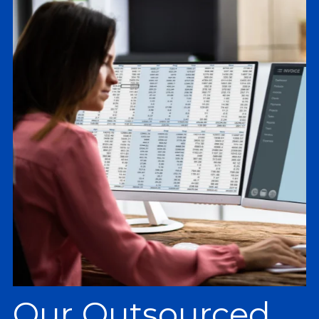
Our Outsourced