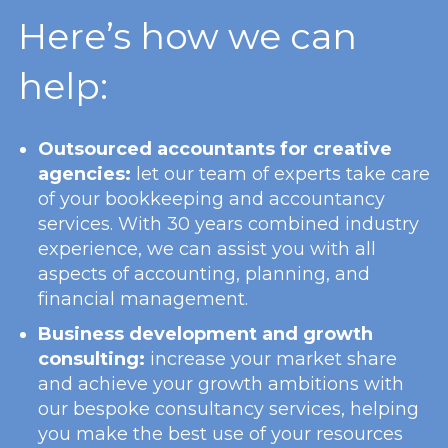
Here’s how we can
help:
Outsourced accountants for creative
agencies:
let our team of experts take care
of your bookkeeping and accountancy
services. With 30 years combined industry
experience, we can assist you with all
aspects of accounting, planning, and
financial management.
Business development and growth
consulting:
increase your market share
and achieve your growth ambitions with
our bespoke consultancy services, helping
you make the best use of your resources