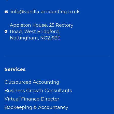
info@vanilla-accounting.co.uk
Appleton House, 25 Rectory
Road, West Bridgford,
Nottingham, NG2 6BE
Services
Outsourced Accounting
Business Growth Consultants
Virtual Finance Director
Bookeeping & Accountancy