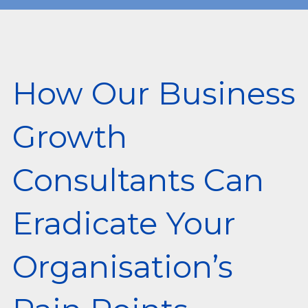
How Our Business
Growth
Consultants Can
Eradicate Your
Organisation’s