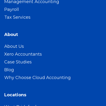
Management Accounting
Payroll
Tax Services
About
About Us
Xero Accountants
Case Studies
Blog
Why Choose Cloud Accounting
Locations