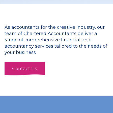
As accountants for the creative industry, our
team of Chartered Accountants deliver a
range of comprehensive financial and
accountancy services tailored to the needs of
your business.
Contact Us