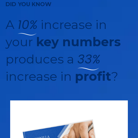
DID YOU KNOW
10%
A
increase in
your
key numbers
33%
produces a
increase in
profit
?