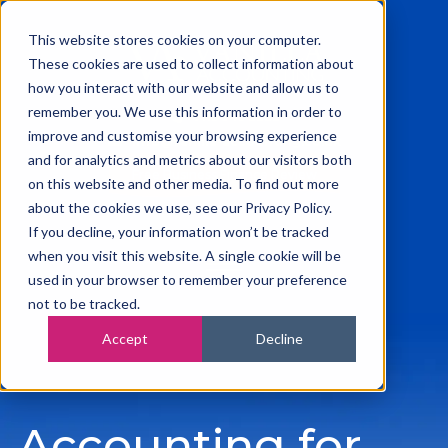
This website stores cookies on your computer.
These cookies are used to collect information about
how you interact with our website and allow us to
remember you. We use this information in order to
0115 945 2222
improve and customise your browsing experience
info@vanilla-accounting.co.uk
and for analytics and metrics about our visitors both
Free Business Finance Review
on this website and other media. To find out more
about the cookies we use, see our Privacy Policy.
If you decline, your information won’t be tracked
when you visit this website. A single cookie will be
used in your browser to remember your preference
not to be tracked.
Accept
Decline
Accounting for