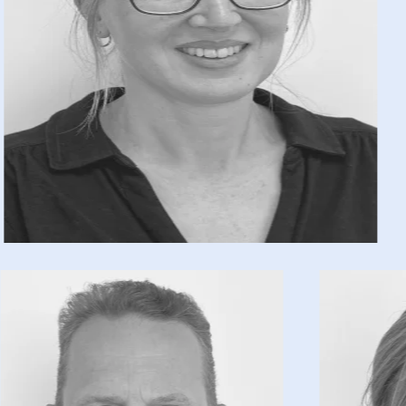
Caroline Lewis has worked in the finance
sector for over four years, during which time
she has focused on bookkeeping and payroll.