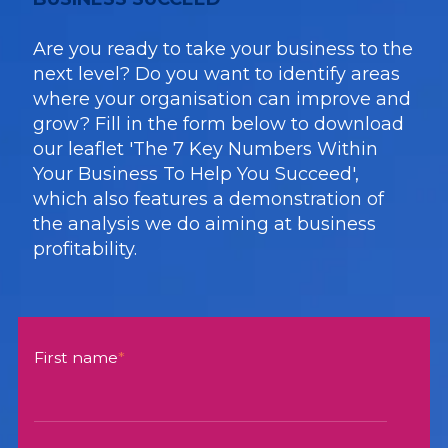
Are you ready to take your business to the
next level? Do you want to identify areas
where your organisation can improve and
grow? Fill in the form below to download
our leaflet 'The 7 Key Numbers Within
Your Business To Help You Succeed',
which also features a demonstration of
the analysis we do aiming at business
profitability.
First name
*