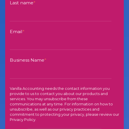
Last name
*
Email
*
Business Name
*
Vanilla Accounting needs the contact information you
provide to us to contact you about our products and
services. You may unsubscribe from these
communications at any time. For information on how to
unsubscribe, as well as our privacy practices and
commitment to protecting your privacy, please review our
Privacy Policy
.