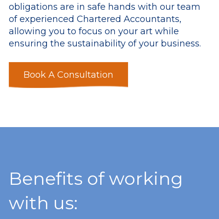
obligations are in safe hands with our team
of experienced Chartered Accountants,
allowing you to focus on your art while
ensuring the sustainability of your business.
Book A Consultation
Benefits of working
with us: