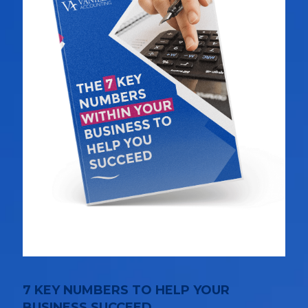
7 KEY NUMBERS TO HELP YOUR
BUSINESS SUCCEED