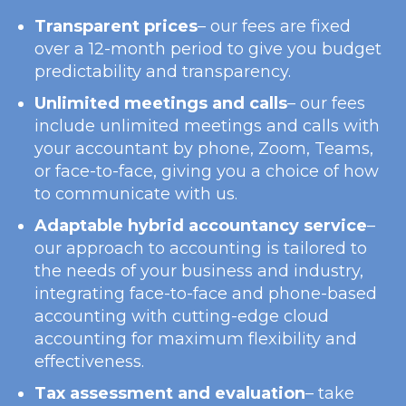
Transparent prices
– our fees are fixed
over a 12-month period to give you budget
predictability and transparency.
Unlimited meetings and calls
– our fees
include unlimited meetings and calls with
your accountant by phone, Zoom, Teams,
or face-to-face, giving you a choice of how
to communicate with us.
Adaptable hybrid accountancy service
–
our approach to accounting is tailored to
the needs of your business and industry,
integrating face-to-face and phone-based
accounting with cutting-edge cloud
accounting for maximum flexibility and
effectiveness.
Tax assessment and evaluation
– take