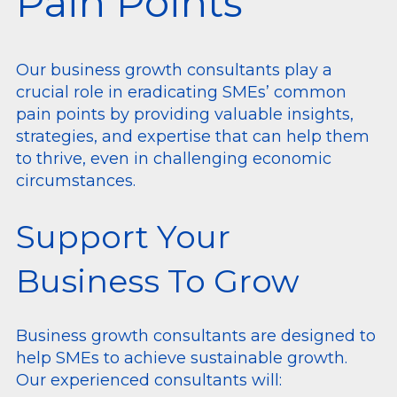
Pain Points
Our business growth consultants play a
crucial role in eradicating SMEs’ common
pain points by providing valuable insights,
strategies, and expertise that can help them
to thrive, even in challenging economic
circumstances.
Support Your
Business To Grow
Business growth consultants are designed to
help SMEs to achieve sustainable growth.
Our experienced consultants will: