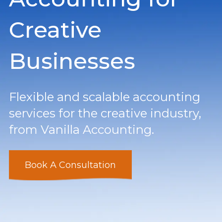
Creative
Businesses
Flexible and scalable accounting
services for the creative industry,
from Vanilla Accounting.
Book A Consultation