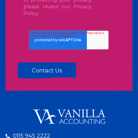
please review our
Privacy
Policy
.
0115 945 2222