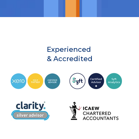
Experienced
& Accredited