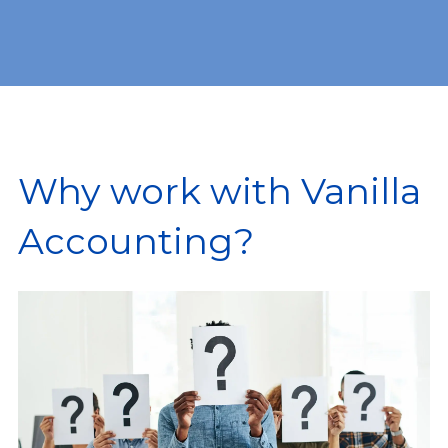
Why work with Vanilla
Accounting?