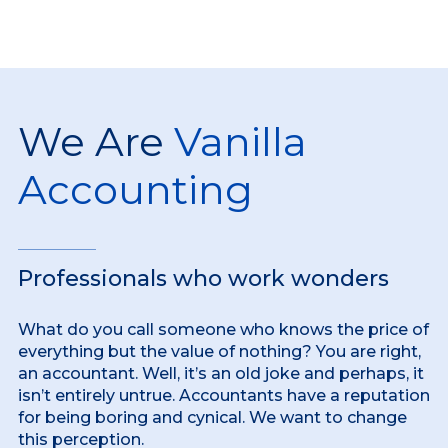
We Are
Vanilla
Accounting
Professionals who work wonders
What do you call someone who knows the price of
everything but the value of nothing? You are right,
an accountant. Well, it’s an old joke and perhaps, it
isn’t entirely untrue. Accountants have a reputation
for being boring and cynical. We want to change
this perception.