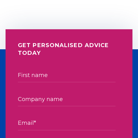
GET PERSONALISED ADVICE
TODAY