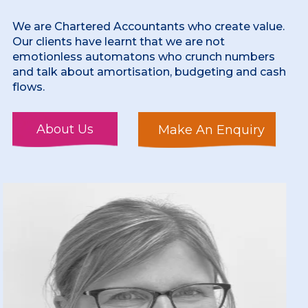
We are Chartered Accountants who create value.
Our clients have learnt that we are not
emotionless automatons who crunch numbers
and talk about amortisation, budgeting and cash
flows.
About Us
Make An Enquiry