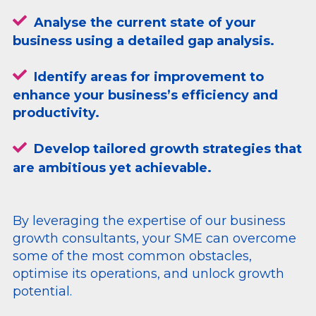
Analyse the current state of your
business using a detailed gap analysis.
Identify areas for improvement to
enhance your business’s efficiency and
productivity.
Develop tailored growth strategies that
are ambitious yet achievable.
By leveraging the expertise of our business
growth consultants, your SME can overcome
some of the most common obstacles,
optimise its operations, and unlock growth
potential.