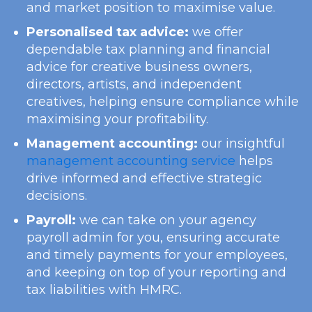
and market position to maximise value.
Personalised tax advice:
we offer
dependable tax planning and financial
advice for creative business owners,
directors, artists, and independent
creatives, helping ensure compliance while
maximising your profitability.
Management accounting:
our insightful
management accounting service
helps
drive informed and effective strategic
decisions.
Payroll:
we can take on your agency
payroll admin for you, ensuring accurate
and timely payments for your employees,
and keeping on top of your reporting and
tax liabilities with HMRC.