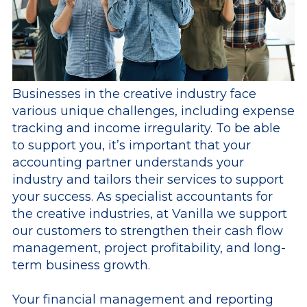
Businesses in the creative industry face
various unique challenges, including expense
tracking and income irregularity. To be able
to support you, it’s important that your
accounting partner understands your
industry and tailors their services to support
your success. As specialist accountants for
the creative industries, at Vanilla we support
our customers to strengthen their cash flow
management, project profitability, and long-
term business growth.
Your financial management and reporting