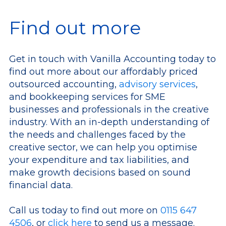
Find out more
Get in touch with Vanilla Accounting today to
find out more about our affordably priced
outsourced accounting,
advisory services
,
and bookkeeping services for SME
businesses and professionals in the creative
industry. With an in-depth understanding of
the needs and challenges faced by the
creative sector, we can help you optimise
your expenditure and tax liabilities, and
make growth decisions based on sound
financial data.
Call us today to find out more on
0115 647
4506
, or
click here
to send us a message.