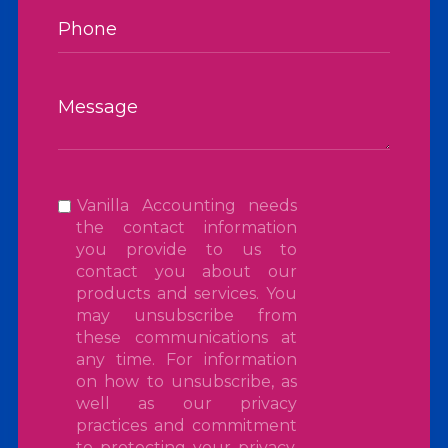
Vanilla Accounting needs
the contact information
you provide to us to
contact you about our
products and services. You
may unsubscribe from
these communications at
any time. For information
on how to unsubscribe, as
well as our privacy
practices and commitment
to protecting your privacy,