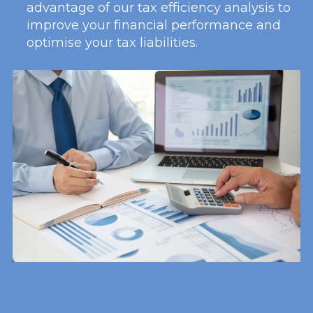
advantage of our tax efficiency analysis to
improve your financial performance and
optimise your tax liabilities.