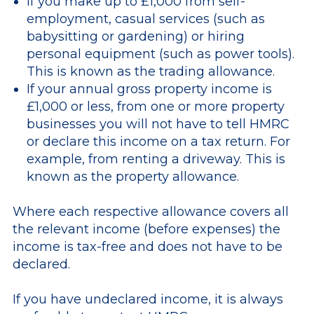
If you make up to £1,000 from self-
employment, casual services (such as
babysitting or gardening) or hiring
personal equipment (such as power tools).
This is known as the trading allowance.
If your annual gross property income is
£1,000 or less, from one or more property
businesses you will not have to tell HMRC
or declare this income on a tax return. For
example, from renting a driveway. This is
known as the property allowance.
Where each respective allowance covers all
the relevant income (before expenses) the
income is tax-free and does not have to be
declared.
If you have undeclared income, it is always