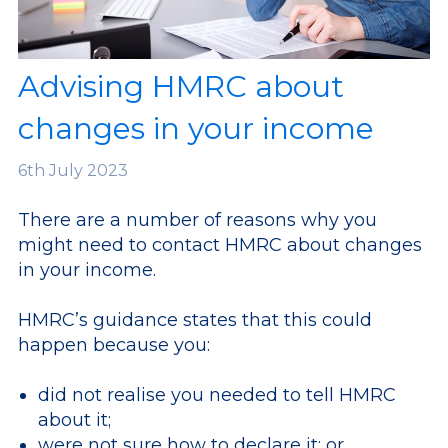
Advising HMRC about
changes in your income
6th
July 2023
There are a number of reasons why you
might need to contact HMRC about changes
in your income.
HMRC’s guidance states that this could
happen because you:
did not realise you needed to tell HMRC
about it;
were not sure how to declare it; or