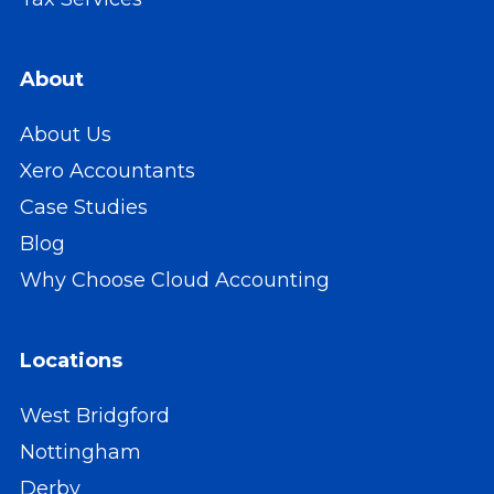
About
About Us
Xero Accountants
Case Studies
Blog
Why Choose Cloud Accounting
Locations
West Bridgford
Nottingham
Derby