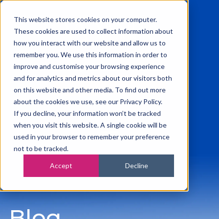
This website stores cookies on your computer.
These cookies are used to collect information about
how you interact with our website and allow us to
remember you. We use this information in order to
0115 945 2222
improve and customise your browsing experience
info@vanilla-accounting.co.uk
and for analytics and metrics about our visitors both
Free Business Finance Review
on this website and other media. To find out more
about the cookies we use, see our Privacy Policy.
If you decline, your information won’t be tracked
when you visit this website. A single cookie will be
used in your browser to remember your preference
not to be tracked.
Accept
Decline
Blog