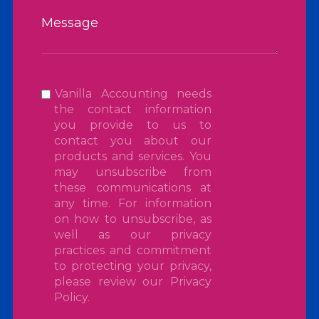
Vanilla Accounting needs
the contact information
you provide to us to
contact you about our
products and services. You
may unsubscribe from
these communications at
any time. For information
on how to unsubscribe, as
well as our privacy
practices and commitment
to protecting your privacy,
please review our
Privacy
Policy
.