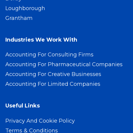
Loughborough
Grantham
Industries We Work With
Accounting For Consulting Firms
Accounting For Pharmaceutical Companies
Accounting For Creative Businesses
Accounting For Limited Companies
Useful Links
Privacy And Cookie Policy
Terms & Conditions