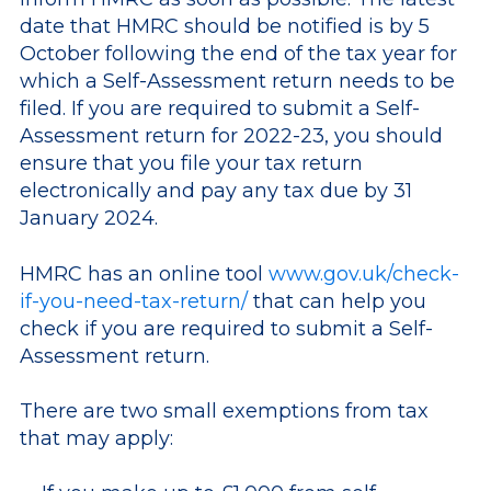
date that HMRC should be notified is by 5
October following the end of the tax year for
which a Self-Assessment return needs to be
filed. If you are required to submit a Self-
Assessment return for 2022-23, you should
ensure that you file your tax return
electronically and pay any tax due by 31
January 2024.
HMRC has an online tool
www.gov.uk/check-
if-you-need-tax-return/
that can help you
check if you are required to submit a Self-
Assessment return.
There are two small exemptions from tax
that may apply: