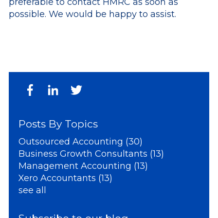
preferable to contact HMRC as soon as
possible. We would be happy to assist.
Posts By Topics
Outsourced Accounting
(30)
Business Growth Consultants
(13)
Management Accounting
(13)
Xero Accountants
(13)
see all