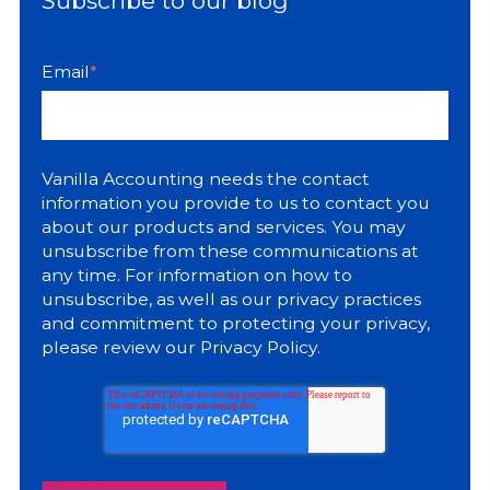
Subscribe to our blog
Email
*
Vanilla Accounting needs the contact
information you provide to us to contact you
about our products and services. You may
unsubscribe from these communications at
any time. For information on how to
unsubscribe, as well as our privacy practices
and commitment to protecting your privacy,
please review our
Privacy Policy
.