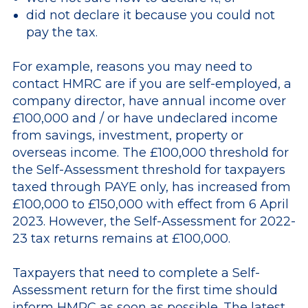
did not declare it because you could not
pay the tax.
For example, reasons you may need to
contact HMRC are if you are self-employed, a
company director, have annual income over
£100,000 and / or have undeclared income
from savings, investment, property or
overseas income. The £100,000 threshold for
the Self-Assessment threshold for taxpayers
taxed through PAYE only, has increased from
£100,000 to £150,000 with effect from 6 April
2023. However, the Self-Assessment for 2022-
23 tax returns remains at £100,000.
Taxpayers that need to complete a Self-
Assessment return for the first time should
inform HMRC as soon as possible. The latest