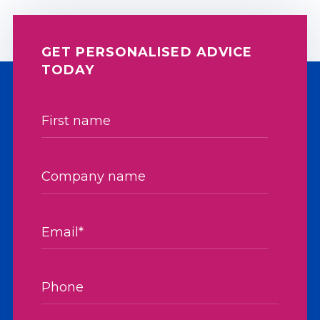
GET PERSONALISED ADVICE
TODAY