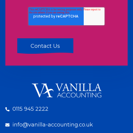
0115 945 2222
info@vanilla-accounting.co.uk