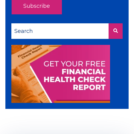
This is a search field with an auto-suggest feature a
There are no suggestions because the sea