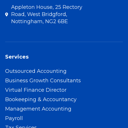
Appleton House, 25 Rectory
Road, West Bridgford,
Nottingham, NG2 6BE
Services
Outsourced Accounting
Business Growth Consultants
Virtual Finance Director
Bookeeping & Accountancy
Management Accounting
Payroll
Tax Services