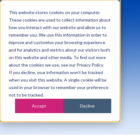
This website stores cookies on your computer.
These cookies are used to collect information about
how you interact with our website and allow us to
remember you. We use this information in order to
improve and customise your browsing experience
and for analytics and metrics about our visitors both
on this website and other media. To find out more
Book Your
about the cookies we use, see our Privacy Policy.
If you decline, your information won’t be tracked
Meeting
when you visit this website. A single cookie will be
used in your browser to remember your preference
not to be tracked.
Accept
Decline