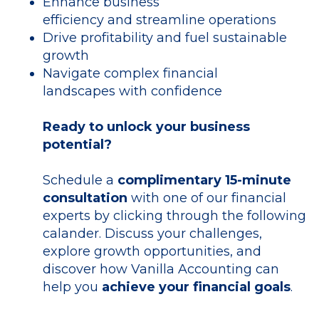
Enhance business
efficiency and streamline operations
Drive profitability and fuel sustainable
growth
Navigate complex financial
landscapes with confidence
Ready to unlock your business
potential?
Schedule a
complimentary 15-minute
consultation
with one of our financial
experts by clicking through the following
calander. Discuss your challenges,
explore growth opportunities, and
discover how Vanilla Accounting can
help you
achieve your financial goals
.