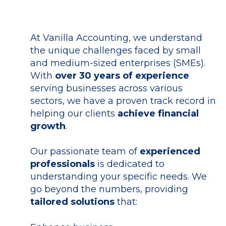
At Vanilla Accounting, we understand
the
unique challenges faced by small
and medium-sized enterprises (SMEs)
.
With
over 30 years of experience
serving businesses across various
sectors, we have a
proven track record
in
helping our clients
achieve financial
growth
.
Our passionate team
of
experienced
professionals
is dedicated to
understanding your specific needs.
We
go beyond the numbers, providing
tailored solutions
that: