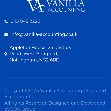
0115 945 2222
info@vanilla-accounting.co.uk
Appleton House, 25 Rectory
Road, West Bridgford,
Nottingham, NG2 6BE
Copyright 2023 Vanilla Accounting Chartered
Accountants.
All rights Reserved. Designed and Developed
by
JDR Group
.