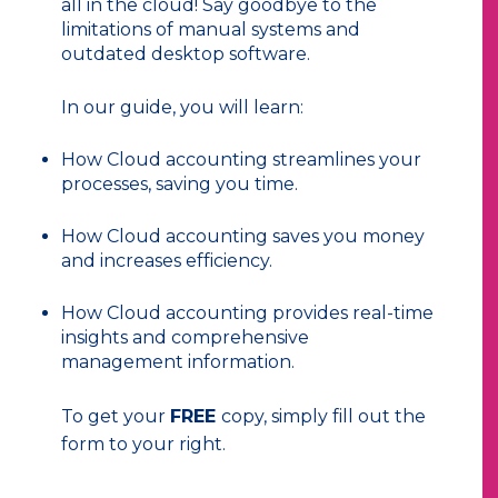
all in the cloud! Say goodbye to the
limitations of manual systems and
outdated desktop software.
In our guide, you will learn:
How
Cloud accounting streamlines your
processes, saving you time.
How Cloud accounting saves you money
and increases efficiency.
How Cloud accounting provides real-time
insights and comprehensive
management information.
To get your
FREE
copy, simply fill out the
form to your right.