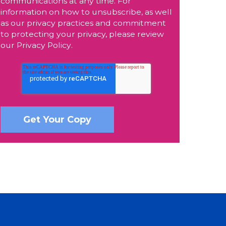
communications at any time. For
information on how to unsubscribe, as well
as our privacy practices and commitment
to protecting your privacy, please review
our
Privacy Policy
.