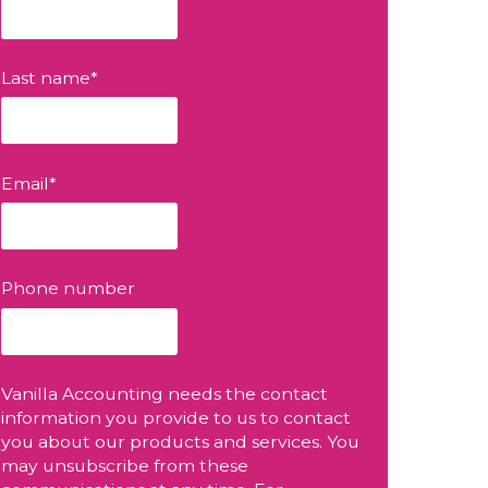
Last name
*
Email
*
Phone number
Vanilla Accounting needs the contact
information you provide to us to contact
you about our products and services. You
may unsubscribe from these