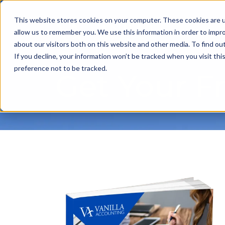
This website stores cookies on your computer. These cookies are u
allow us to remember you. We use this information in order to impr
about our visitors both on this website and other media. To find ou
If you decline, your information won’t be tracked when you visit th
preference not to be tracked.
Get Your F