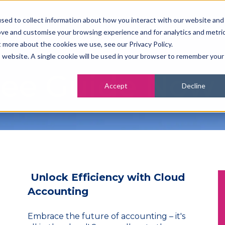
sed to collect information about how you interact with our website and
ove and customise your browsing experience and for analytics and metri
t more about the cookies we use, see our Privacy Policy.
is website. A single cookie will be used in your browser to remember your
ree Guide Now
Accept
Decline
Unlock Efficiency with Cloud
Accounting
Embrace the future of accounting – it's