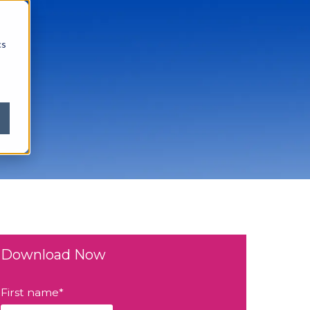
cs
Download Now
First name
*