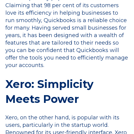
Claiming that 98 per cent of its customers
love its efficiency in helping businesses to
run smoothly, Quickbooks is a reliable choice
for many. Having served small businesses for
years, it has been designed with a wealth of
features that are tailored to their needs so
you can be confident that Quickbooks will
offer the tools you need to efficiently manage
your accounts.
Xero: Simplicity
Meets Power
Xero, on the other hand, is popular with its
users, particularly in the startup world.
Renowned for its user-friendly interface, Xero