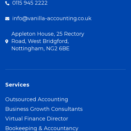
0115 945 2222
info@vanilla-accounting.co.uk
Appleton House, 25 Rectory
Road, West Bridgford,
Nottingham, NG2 6BE
Services
Outsourced Accounting
Business Growth Consultants
Virtual Finance Director
Bookeeping & Accountancy