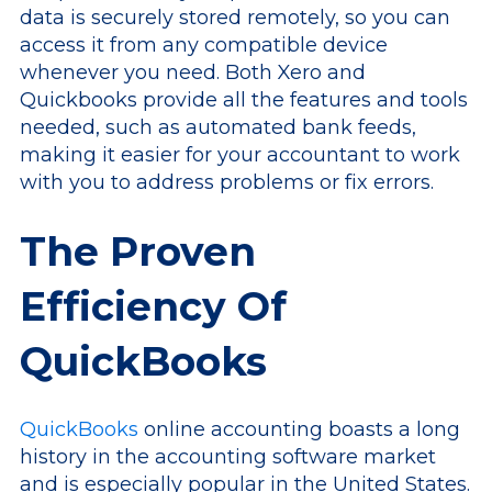
data is securely stored remotely, so you can
access it from any compatible device
whenever you need. Both Xero and
Quickbooks provide all the features and tools
needed, such as automated bank feeds,
making it easier for your accountant to work
with you to address problems or fix errors.
The Proven
Efficiency Of
QuickBooks
QuickBooks
online accounting boasts a long
history in the accounting software market
and is especially popular in the United States.