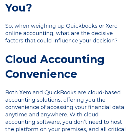
You?
So, when weighing up Quickbooks or Xero
online accounting, what are the decisive
factors that could influence your decision?
Cloud Accounting
Convenience
Both Xero and QuickBooks are cloud-based
accounting solutions, offering you the
convenience of accessing your financial data
anytime and anywhere. With cloud
accounting software, you don’t need to host
the platform on your premises, and all critical