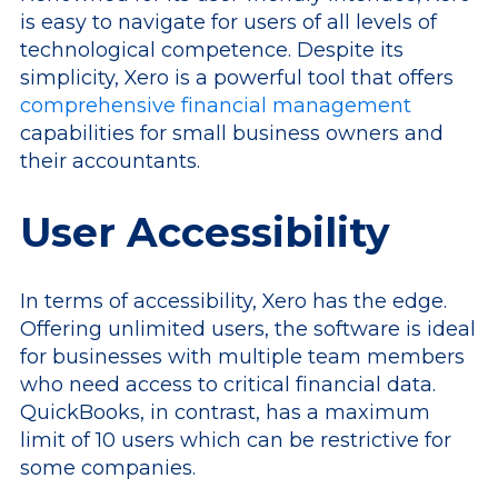
is easy to navigate for users of all levels of
technological competence. Despite its
simplicity, Xero is a powerful tool that offers
comprehensive financial management
capabilities for small business owners and
their accountants.
User Accessibility
In terms of accessibility, Xero has the edge.
Offering unlimited users, the software is ideal
for businesses with multiple team members
who need access to critical financial data.
QuickBooks, in contrast, has a maximum
limit of 10 users which can be restrictive for
some companies.