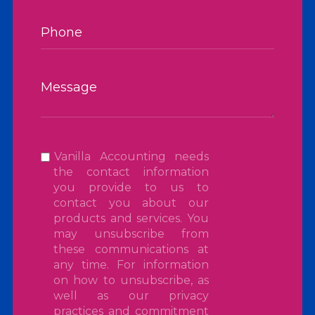
Vanilla Accounting needs
the contact information
you provide to us to
contact you about our
products and services. You
may unsubscribe from
these communications at
any time. For information
on how to unsubscribe, as
well as our privacy
practices and commitment