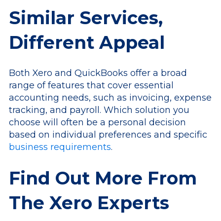
Similar Services,
Different Appeal
Both Xero and QuickBooks offer a broad
range of features that cover essential
accounting needs, such as invoicing, expense
tracking, and payroll. Which solution you
choose will often be a personal decision
based on individual preferences and specific
business requirements
.
Find Out More From
The Xero Experts