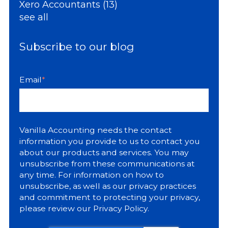
Xero Accountants
(13)
see all
Subscribe to our blog
Email
*
Vanilla Accounting needs the contact
information you provide to us to contact you
about our products and services. You may
unsubscribe from these communications at
any time. For information on how to
unsubscribe, as well as our privacy practices
and commitment to protecting your privacy,
please review our
Privacy Policy
.