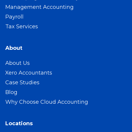
Management Accounting
Payroll
Tax Services
About
About Us
Xero Accountants
Case Studies
Blog
Why Choose Cloud Accounting
Locations