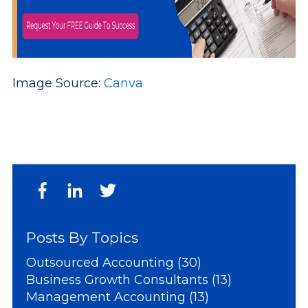
Image Source:
Canva
Posts By Topics
Outsourced Accounting
(30)
Business Growth Consultants
(13)
Management Accounting
(13)