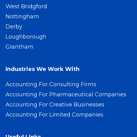
West Bridgford
Nottingham
Derby
Loughborough
Grantham
Industries We Work With
Accounting For Consulting Firms
Accounting For Pharmaceutical Companies
Accounting For Creative Businesses
Accounting For Limited Companies