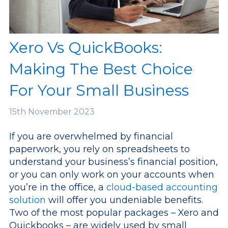
Xero Vs QuickBooks:
Making The Best Choice
For Your Small Business
15th
November 2023
If you are overwhelmed by financial
paperwork, you rely on spreadsheets to
understand your business’s financial position,
or you can only work on your accounts when
you’re in the office, a
cloud-based accounting
solution
will offer you undeniable benefits.
Two of the most popular packages – Xero and
Quickbooks – are widely used by small