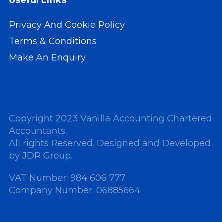
Useful Links
Privacy And Cookie Policy
Terms & Conditions
Make An Enquiry
Copyright 2023 Vanilla Accounting Chartered
Accountants.
All rights Reserved. Designed and Developed
by
JDR Group
.
VAT Number: 984 606 777
Company Number: 06885664