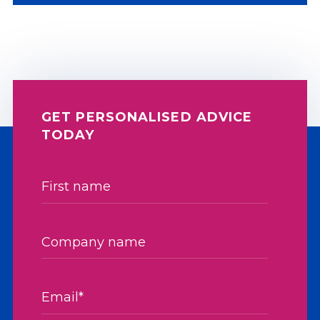
GET PERSONALISED ADVICE
TODAY