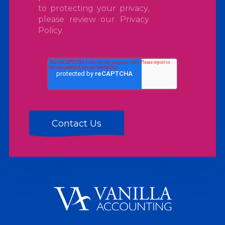
to protecting your privacy,
please review our
Privacy
Policy
.