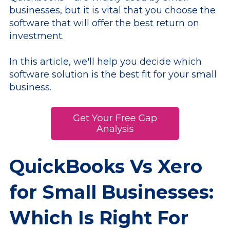
businesses, but it is vital that you choose the
software that will offer the best return on
investment.
In this article, we'll help you decide which
software solution is the best fit for your small
business.
QuickBooks Vs Xero
for Small Businesses:
Which Is Right For