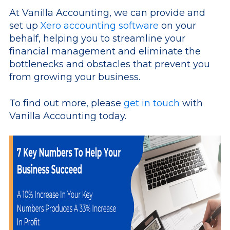
At Vanilla Accounting, we can provide and
set up
Xero accounting software
on your
behalf, helping you to streamline your
financial management and eliminate the
bottlenecks and obstacles that prevent you
from growing your business.
To find out more, please
get in touch
with
Vanilla Accounting today.