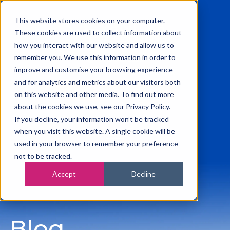
This website stores cookies on your computer.
These cookies are used to collect information about
how you interact with our website and allow us to
remember you. We use this information in order to
0115 945 2222
improve and customise your browsing experience
info@vanilla-accounting.co.uk
and for analytics and metrics about our visitors both
Free Business Finance Review
on this website and other media. To find out more
about the cookies we use, see our Privacy Policy.
If you decline, your information won’t be tracked
when you visit this website. A single cookie will be
used in your browser to remember your preference
not to be tracked.
Accept
Decline
Blog