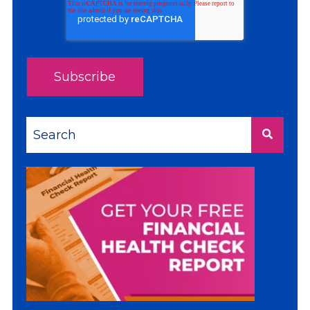
This is a search field with an auto-suggest feature a
There are no suggestions because the sea