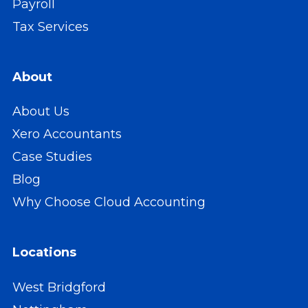
Payroll
Tax Services
About
About Us
Xero Accountants
Case Studies
Blog
Why Choose Cloud Accounting
Locations
West Bridgford