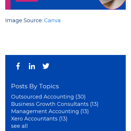
Image Source:
Canva
Posts By Topics
Outsourced Accounting
(30)
Business Growth Consultants
(13)
Management Accounting
(13)
Xero Accountants
(13)
see all