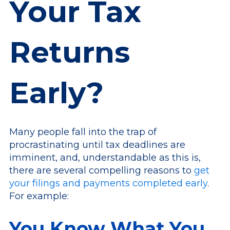
Your Tax
Returns
Early?
Many people fall into the trap of
procrastinating until tax deadlines are
imminent, and, understandable as this is,
there are several compelling reasons to
get
your filings and payments completed early
.
For example:
You Know What You