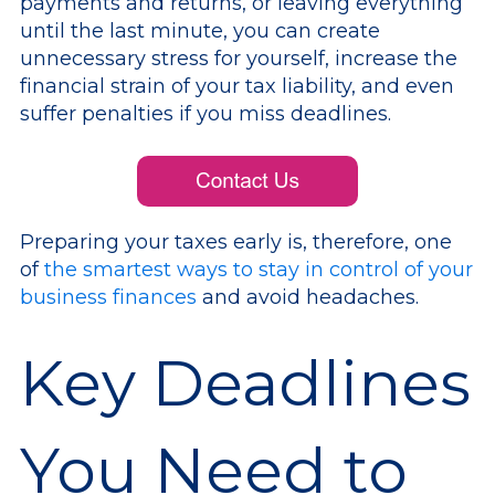
payments and returns, or leaving everything
until the last minute, you can create
unnecessary stress for yourself, increase the
financial strain of your tax liability, and even
suffer penalties if you miss deadlines.
Preparing your taxes early is, therefore, one
of
the smartest ways to stay in control of your
business finances
and avoid headaches.
Key Deadlines
You Need to