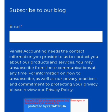
Subscribe to our blog
Email
*
Vanilla Accounting needs the contact
information you provide to us to contact you
about our products and services. You may
unsubscribe from these communications at
any time. For information on how to
unsubscribe, as well as our privacy practices
and commitment to protecting your privacy,
please review our
Privacy Policy
.