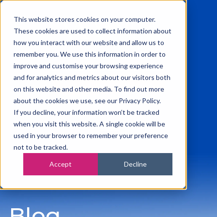
This website stores cookies on your computer.
These cookies are used to collect information about
how you interact with our website and allow us to
remember you. We use this information in order to
0115 945 2222
improve and customise your browsing experience
info@vanilla-accounting.co.uk
and for analytics and metrics about our visitors both
Free Business Finance Review
on this website and other media. To find out more
about the cookies we use, see our Privacy Policy.
If you decline, your information won’t be tracked
when you visit this website. A single cookie will be
used in your browser to remember your preference
not to be tracked.
Accept
Decline
Blog