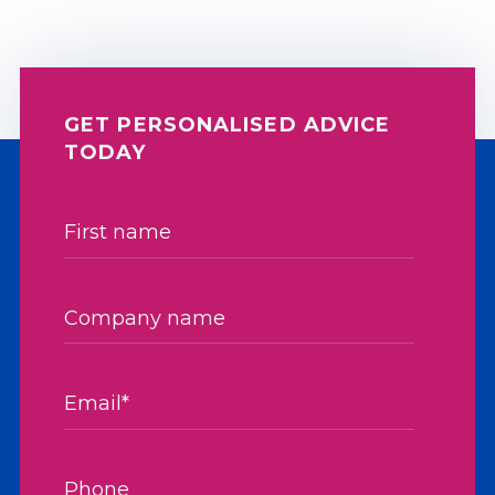
GET PERSONALISED ADVICE
TODAY