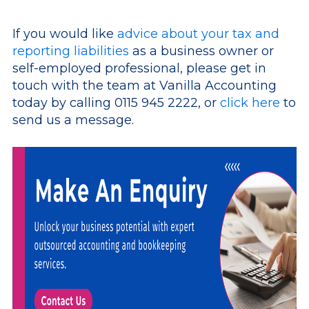
If you would like
advice about your tax and
reporting liabilities
as a business owner or
self-employed professional, please get in
touch with the team at Vanilla Accounting
today by calling 0115 945 2222, or
click here
to
send us a message.