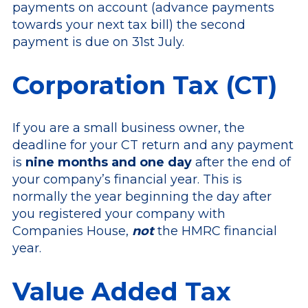
payments on account (advance payments
towards your next tax bill) the second
payment is due on 31st July.
Corporation Tax (CT)
If you are a small business owner, the
deadline for your CT return and any payment
is
nine months and one day
after the end of
your company’s financial year. This is
normally the year beginning the day after
you registered your company with
Companies House,
not
the HMRC financial
year.
Value Added Tax