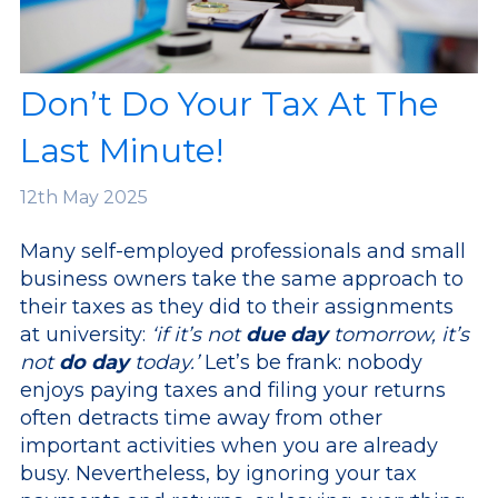
Don’t Do Your Tax At The
Last Minute!
12th
May 2025
Many self-employed professionals and small
business owners take the same approach to
their taxes as they did to their assignments
at university:
‘if it’s not
due day
tomorrow, it’s
not
do day
today.’
Let’s be frank: nobody
enjoys paying taxes and filing your returns
often detracts time away from other
important activities when you are already
busy. Nevertheless, by ignoring your tax