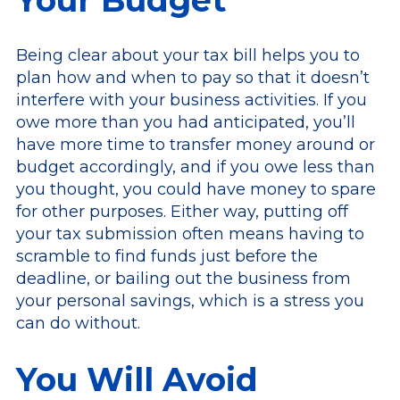
Being clear about your tax bill helps you to
plan how and when to pay so that it doesn’t
interfere with your business activities. If you
owe more than you had anticipated, you’ll
have more time to transfer money around or
budget accordingly, and if you owe less than
you thought, you could have money to spare
for other purposes. Either way, putting off
your tax submission often means having to
scramble to find funds just before the
deadline, or bailing out the business from
your personal savings, which is a stress you
can do without.
You Will Avoid