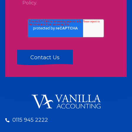
Policy
.
0115 945 2222