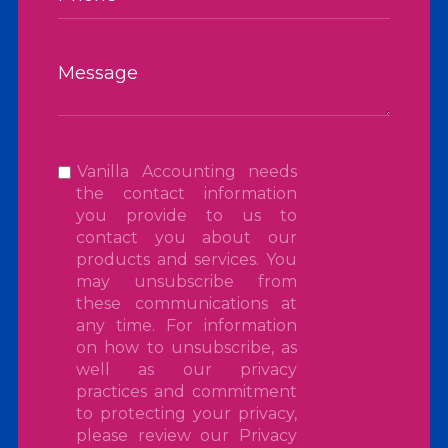
Vanilla Accounting needs
the contact information
you provide to us to
contact you about our
products and services. You
may unsubscribe from
these communications at
any time. For information
on how to unsubscribe, as
well as our privacy
practices and commitment
to protecting your privacy,
please review our
Privacy