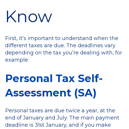
Know
First, it’s important to understand when the
different taxes are due. The deadlines vary
depending on the tax you’re dealing with, for
example:
Personal Tax Self-
Assessment (SA)
Personal taxes are due twice a year, at the
end of January and July. The main payment
deadline is 31st January, and if you make