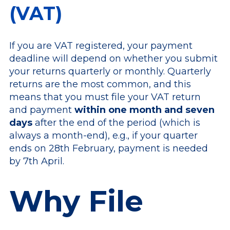
(VAT)
If you are VAT registered, your payment
deadline will depend on whether you submit
your returns quarterly or monthly. Quarterly
returns are the most common, and this
means that you must file your VAT return
and payment
within one month and seven
days
after the end of the period (which is
always a month-end), e.g., if your quarter
ends on 28th February, payment is needed
by 7th April.
Why File