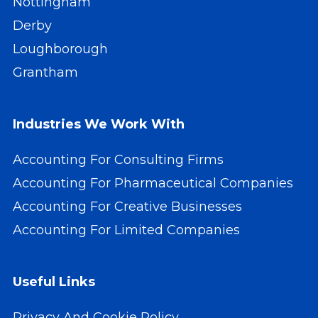
Nottingham
Derby
Loughborough
Grantham
Industries We Work With
Accounting For Consulting Firms
Accounting For Pharmaceutical Companies
Accounting For Creative Businesses
Accounting For Limited Companies
Useful Links
Privacy And Cookie Policy