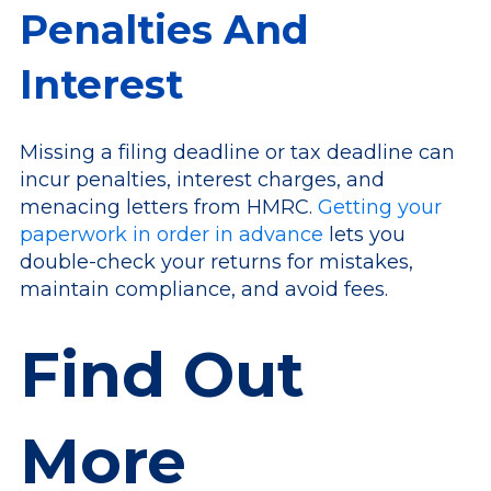
Penalties And
Interest
Missing a filing deadline or tax deadline can
incur penalties, interest charges, and
menacing letters from HMRC.
Getting your
paperwork in order in advance
lets you
double-check your returns for mistakes,
maintain compliance, and avoid fees.
Find Out
More