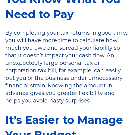
Need to Pay
By completing your tax returns in good time,
you will have more time to calculate how
much you owe and spread your liability so
that it doesn’t impact your cash flow. An
unexpectedly large personal tax or
corporation tax bill, for example, can easily
put you or the business under unnecessary
financial strain. Knowing the amount in
advance gives you greater flexibility and
helps you avoid nasty surprises.
It’s Easier to Manage
Your Budget