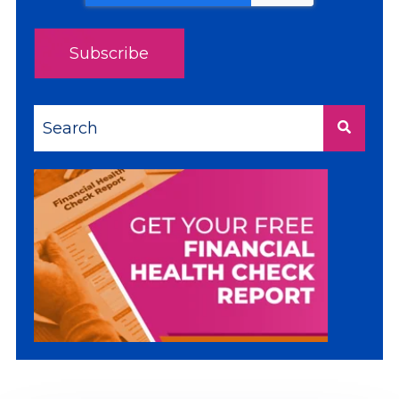
This is a search field with an auto-suggest feature a
There are no suggestions because the sea