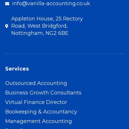
info@vanilla-accounting.co.uk
Appleton House, 25 Rectory
Road, West Bridgford,
Nottingham, NG2 6BE
Services
Outsourced Accounting
Business Growth Consultants
Virtual Finance Director
Bookeeping & Accountancy
Management Accounting