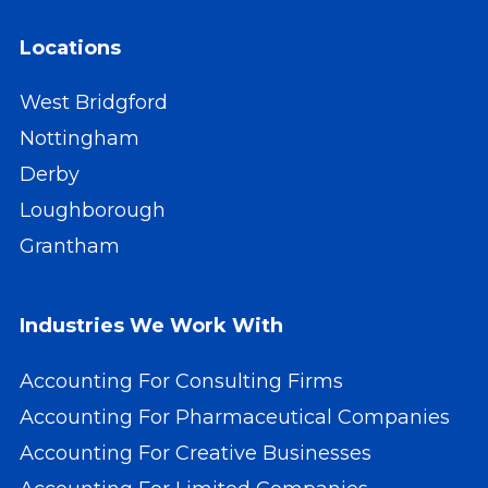
Locations
West Bridgford
Nottingham
Derby
Loughborough
Grantham
Industries We Work With
Accounting For Consulting Firms
Accounting For Pharmaceutical Companies
Accounting For Creative Businesses