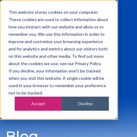
This website stores cookies on your computer.
These cookies are used to collect information about
how you interact with our website and allow us to
remember you. We use this information in order to
0115 945 2222
improve and customise your browsing experience
info@vanilla-accounting.co.uk
and for analytics and metrics about our visitors both
Free Business Finance Review
on this website and other media. To find out more
about the cookies we use, see our Privacy Policy.
If you decline, your information won’t be tracked
when you visit this website. A single cookie will be
used in your browser to remember your preference
not to be tracked.
Accept
Decline
Blog