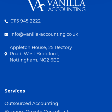
0115 945 2222
info@vanilla-accounting.co.uk
Appleton House, 25 Rectory
Road, West Bridgford,
Nottingham, NG2 6BE
Services
Outsourced Accounting
Business Growth Consultants