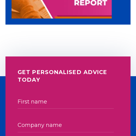
GET PERSONALISED ADVICE
TODAY