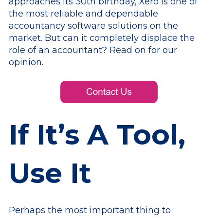
approaches its 30th birthday, Xero is one of
the most reliable and dependable
accountancy software solutions on the
market. But can it completely displace the
role of an accountant? Read on for our
opinion.
If It’s A Tool,
Use It
Perhaps the most important thing to