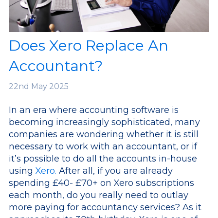
Does Xero Replace An
Accountant?
22nd
May 2025
In an era where accounting software is
becoming increasingly sophisticated, many
companies are wondering whether it is still
necessary to work with an accountant, or if
it’s possible to do all the accounts in-house
using
Xero.
After all, if you are already
spending £40- £70+ on Xero subscriptions
each month, do you really need to outlay
more paying for accountancy services? As it