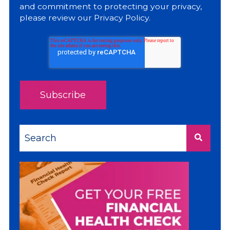
and commitment to protecting your privacy,
please review our
Privacy Policy
.
This is a search field with an auto-suggest feature a
There are no suggestions because the sea