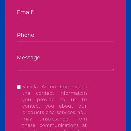
Vanilla Accounting needs
the contact information
you provide to us to
contact you about our
products and services. You
may unsubscribe from
these communications at