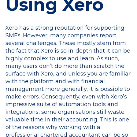
Using Xero
Xero has a strong reputation for supporting
SMEs. However, many companies report
several challenges. These mostly stem from
the fact that Xero is so in-depth that it can be
highly complex to use and learn. As such,
many users don’t do more than scratch the
surface with Xero, and unless you are familiar
with the platform and with financial
management more generally, it is possible to
make errors. Consequently, even with Xero’s
impressive suite of automation tools and
integrations, some organisations still waste
valuable time in their accounting. This is one
of the reasons why working with a
professional chartered accountant can be so