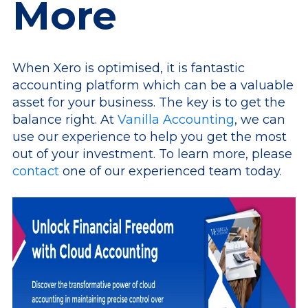
More
When Xero is optimised, it is fantastic
accounting platform which can be a valuable
asset for your business. The key is to get the
balance right. At
Vanilla Accounting
, we can
use our experience to help you get the most
out of your investment. To learn more, please
contact
one of our experienced team today.