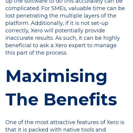
up the software to do this accurately can be
complicated. For SMEs, valuable time can be
lost penetrating the multiple layers of the
platform. Additionally, if it is not set-up
correctly, Xero will potentially provide
inaccurate results. As such, it can be highly
beneficial to ask a Xero expert to manage
this part of the process.
Maximising
The Benefits
One of the most attractive features of Xero is
that it is packed with native tools and