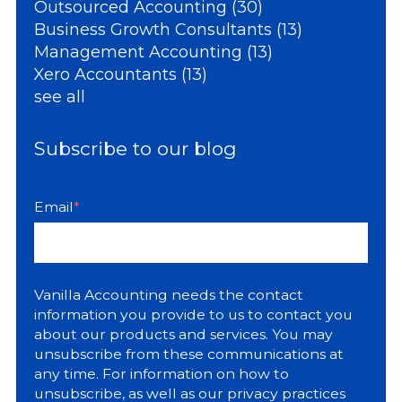
Outsourced Accounting
(30)
Business Growth Consultants
(13)
Management Accounting
(13)
Xero Accountants
(13)
see all
Subscribe to our blog
Email
*
Vanilla Accounting needs the contact
information you provide to us to contact you
about our products and services. You may
unsubscribe from these communications at
any time. For information on how to
unsubscribe, as well as our privacy practices