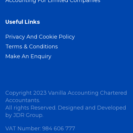
Accounting For Limited Companies
Useful Links
Privacy And Cookie Policy
Terms & Conditions
Make An Enquiry
Copyright 2023 Vanilla Accounting Chartered
Accountants.
All rights Reserved. Designed and Developed
by
JDR Group
.
VAT Number: 984 606 777