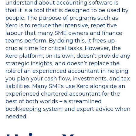
understand about accounting software is
that it is a tool that is designed to be used by
people. The purpose of programs such as
Xero is to reduce the intensive, repetitive
labour that many SME owners and finance
teams perform. By doing this, it frees up
crucial time for critical tasks. However, the
Xero platform, on its own, doesn’t provide any
strategic insights, and doesn’t replace the
role of an experienced accountant in helping
you plan your cash flow, investments, and tax
liabilities. Many SMEs use Xero alongside an
experienced chartered accountant for the
best of both worlds – a streamlined
bookkeeping system and expert advice when
needed.