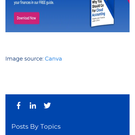
Image source:
Canva
Posts By Topics