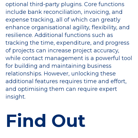
optional third-party plugins. Core functions
include bank reconciliation, invoicing, and
expense tracking, all of which can greatly
enhance organisational agility, flexibility, and
resilience. Additional functions such as
tracking the time, expenditure, and progress
of projects can increase project accuracy,
while contact management is a powerful tool
for building and maintaining business
relationships. However, unlocking these
additional features requires time and effort,
and optimising them can require expert
insight.
Find Out