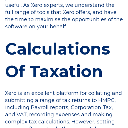
useful. As Xero experts, we understand the
full range of tools that Xero offers, and have
the time to maximise the opportunities of the
software on your behalf.
Calculations
Of Taxation
Xero is an excellent platform for collating and
submitting a range of tax returns to HMRC,
including Payroll reports, Corporation Tax,
and VAT, recording expenses and making
complex tax calculations. However, setting