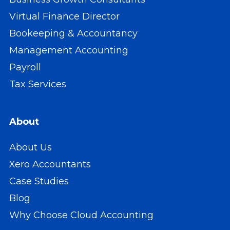
Virtual Finance Director
Bookeeping & Accountancy
Management Accounting
Payroll
Tax Services
About
About Us
Xero Accountants
Case Studies
Blog
Why Choose Cloud Accounting