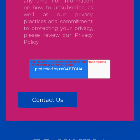
any time. For information
on how to unsubscribe, as
well as our privacy
practices and commitment
to protecting your privacy,
please review our
Privacy
Policy
.