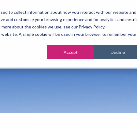
sed to collect information about how you interact with our website and
0115 945 2222
info@vanilla-accounting.
ove and customise your browsing experience and for analytics and metri
t more about the cookies we use, see our Privacy Policy.
tsourced Accounting Services
Business Advisory Services
is website. A single cookie will be used in your browser to remember your
Accept
Decline