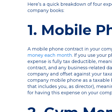
Here’s a quick breakdown of four ex
company books:
1. Mobile 
A mobile phone contract in your co
money each month
. If you use your 
expense is fully tax deductible, mean
contract, and any business-related da
company and offset against your taxab
company mobile phone as a taxable be
that includes you, as director), meanin
for having this expense on your com