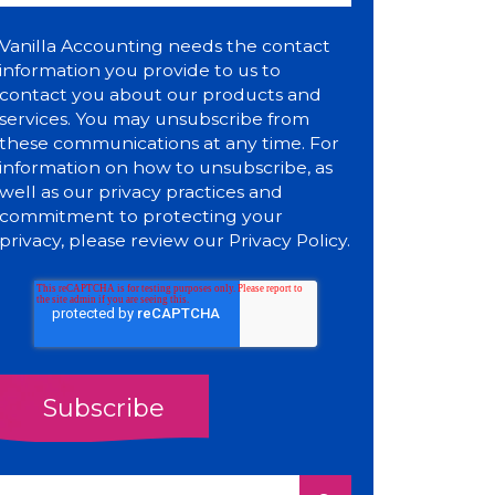
Vanilla Accounting needs the contact
information you provide to us to
contact you about our products and
services. You may unsubscribe from
these communications at any time. For
information on how to unsubscribe, as
well as our privacy practices and
commitment to protecting your
privacy, please review our
Privacy Policy
.
This is a search field with an auto-suggest feature attach