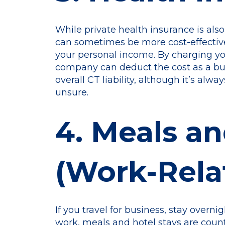
While private health insurance is als
can sometimes be more cost-effectiv
your personal income. By charging yo
company can deduct the cost as a b
overall CT liability, although it’s alw
unsure.
4. Meals an
(Work-Rela
If you travel for business, stay overni
work, meals and hotel stays are coun