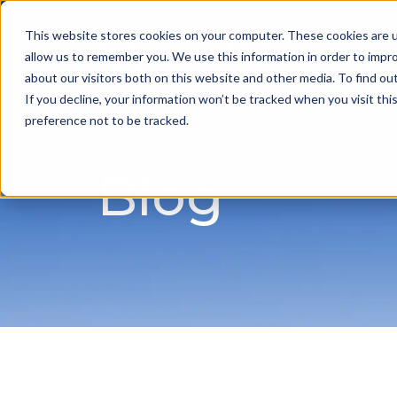
This website stores cookies on your computer. These cookies are u
allow us to remember you. We use this information in order to impr
about our visitors both on this website and other media. To find ou
Ou
If you decline, your information won’t be tracked when you visit th
preference not to be tracked.
Blog