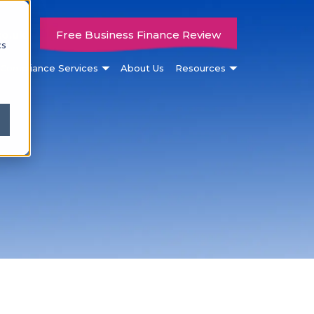
co.uk
Free Business Finance Review
cs
Compliance Services
About Us
Resources