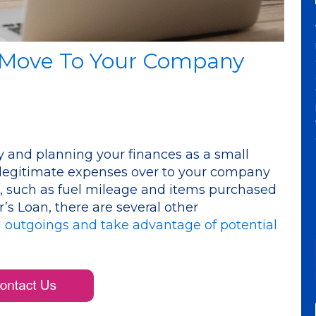
 Move To Your Company
 and planning your finances as a small
 legitimate expenses over to your company
, such as fuel mileage and items purchased
’s Loan, there are several other
 outgoings and take advantage of potential