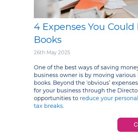
4 Expenses You Could
Books
26th
May 2025
One of the best ways of saving money
business owner is by moving various
books. Beyond the ‘obvious’ expenses
for your business through the Director
opportunities to
reduce your personal
tax breaks
.