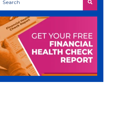
There are no suggestions because the search 