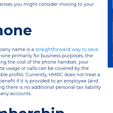
penses you might consider moving to your
Phone
mpany name is a
straightforward way to save
phone primarily for business purposes, the
ing the cost of the phone handset, your
ta usage or calls can be covered by the
le profits. Currently, HMRC does not treat a
nefit if it is provided to an employee (and
g there is no additional personal tax liability
pany accounts.