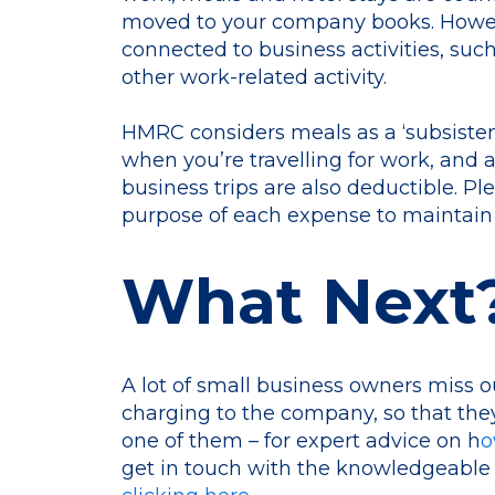
moved to your company books. However
connected to business activities, suc
other work-related activity.
HMRC considers meals as a ‘subsiste
when you’re travelling for work, and
business trips are also deductible. P
purpose of each expense to maintain
What Next
A lot of small business owners miss 
charging to the company, so that the
one of them – for expert advice on h
o
get in touch with the knowledgeable