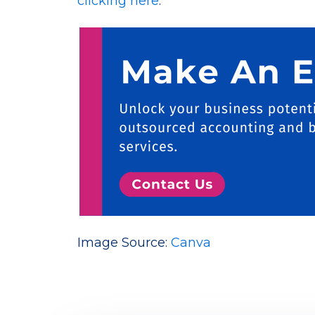
clicking here
.
Image Source:
Canva