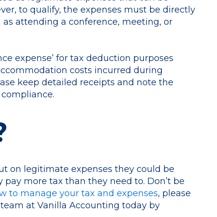
, to qualify, the expenses must be directly
h as attending a conference, meeting, or
nce expense’ for tax deduction purposes
 accommodation costs incurred during
lease keep detailed receipts and note the
 compliance.
?
out on legitimate expenses they could be
y pay more tax than they need to. Don’t be
w to manage your tax and expenses
, please
 team at Vanilla Accounting today by