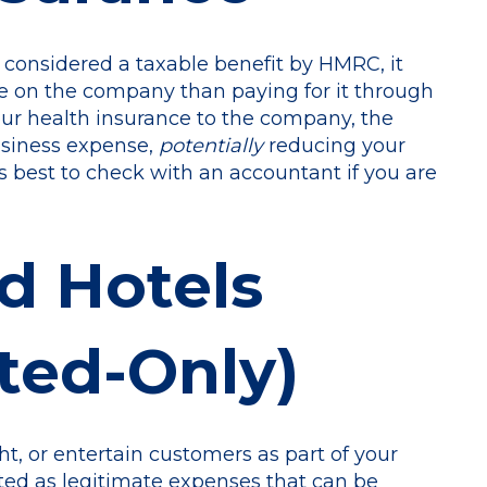
o considered a taxable benefit by HMRC, it
e on the company than paying for it through
ur health insurance to the company, the
usiness expense,
potentially
reducing your
ays best to check with an accountant if you are
d Hotels
ted-Only)
ght, or entertain customers as part of your
ted as legitimate expenses that can be