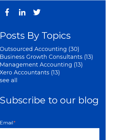
Posts By Topics
Outsourced Accounting
(30)
Business Growth Consultants
(13)
Management Accounting
(13)
Xero Accountants
(13)
see all
Subscribe to our blog
Email
*