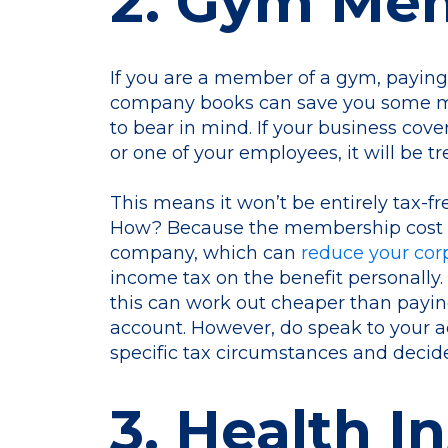
2. Gym Me
If you are a member of a gym, payin
company books can save you some mo
to bear in mind. If your business cov
or one of your employees, it will be tr
This means it won’t be entirely tax-fr
How? Because the membership cost st
company, which can
reduce your corpo
income tax on the benefit personally. I
this can work out cheaper than payi
account. However, do speak to your 
specific tax circumstances and decide
3. Health I