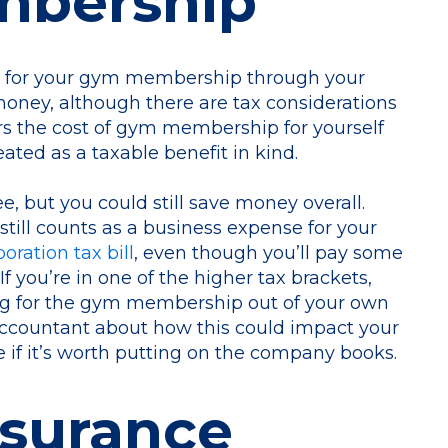
mbership
g for your gym membership through your
ney, although there are tax considerations
ers the cost of gym membership for yourself
eated as a taxable benefit in kind.
ee, but you could still save money overall.
ill counts as a business expense for your
ration tax bill
, even though you’ll pay some
f you’re in one of the higher tax brackets,
ng for the gym membership out of your own
accountant about how this could impact your
 if it’s worth putting on the company books.
nsurance