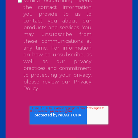
Vanilla Accounting needs
the contact information
you provide to us to
contact you about our
products and services. You
may unsubscribe from
these communications at
any time. For information
on how to unsubscribe, as
well as our privacy
practices and commitment
to protecting your privacy,
please review our
Privacy
Policy
.