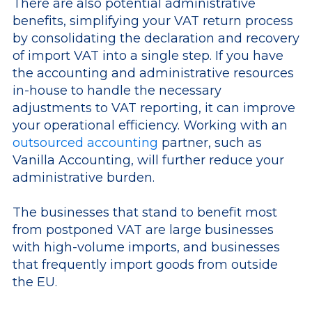
There are also potential administrative
benefits, simplifying your VAT return process
by consolidating the declaration and recovery
of import VAT into a single step. If you have
the accounting and administrative resources
in-house to handle the necessary
adjustments to VAT reporting, it can improve
your operational efficiency. Working with an
outsourced accounting
partner, such as
Vanilla Accounting, will further reduce your
administrative burden.
The businesses that stand to benefit most
from postponed VAT are large businesses
with high-volume imports, and businesses
that frequently import goods from outside
the EU.