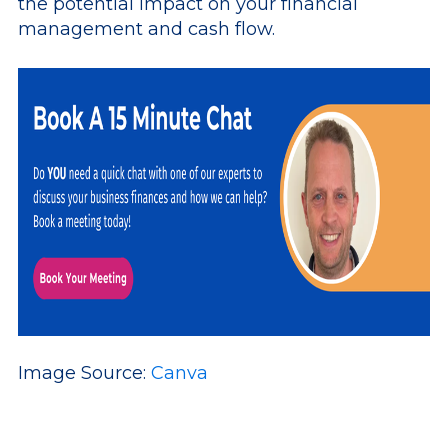
the potential impact on your financial
management and cash flow.
Image Source:
Canva