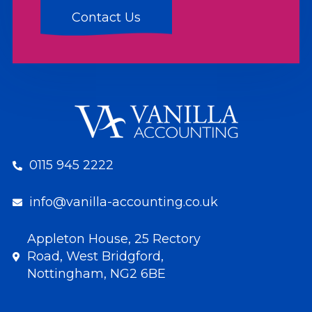
0115 945 2222
info@vanilla-accounting.co.uk
Appleton House, 25 Rectory
Road, West Bridgford,
Nottingham, NG2 6BE