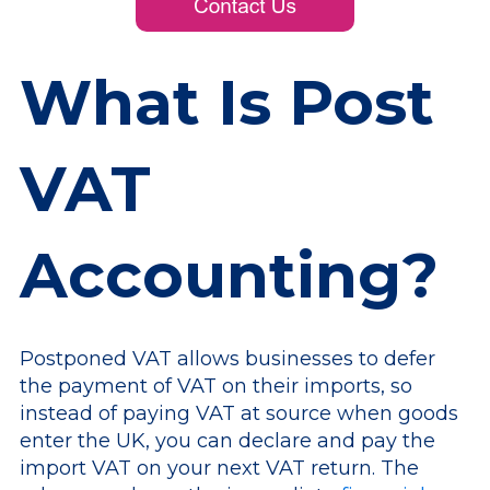
What Is Post
VAT
Accounting?
Postponed VAT allows businesses to defer
the payment of VAT on their imports, so
instead of paying VAT at source when goods
enter the UK, you can declare and pay the
import VAT on your next VAT return. The