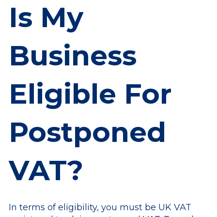
Is My
Business
Eligible For
Postponed
VAT?
In terms of eligibility, you must be UK VAT