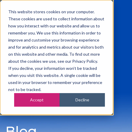
This website stores cookies on your computer.
These cookies are used to collect information about
how you interact with our website and allow us to
remember you. We use this information in order to
0115 945 2222
improve and customise your browsing experience
info@vanilla-accounting.co.uk
and for analytics and metrics about our visitors both
Free Business Finance Review
on this website and other media. To find out more
about the cookies we use, see our Privacy Policy.
If you decline, your information won’t be tracked
when you visit this website. A single cookie will be
used in your browser to remember your preference
not to be tracked.
Accept
Decline
Blog