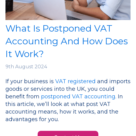
What Is Postponed VAT
Accounting And How Does
It Work?
9th
August 2024
If your business is
VAT registered
and imports
goods or services into the UK, you could
benefit from
postponed VAT accounting
. In
this article, we’ll look at what post VAT
accounting means, how it works, and the
advantages for you.