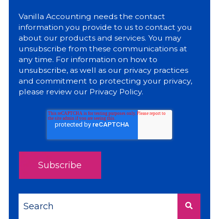
Vanilla Accounting needs the contact
information you provide to us to contact you
about our products and services. You may
unsubscribe from these communications at
any time. For information on how to
unsubscribe, as well as our privacy practices
and commitment to protecting your privacy,
please review our
Privacy Policy
.
This is a search field with an auto-suggest feature a