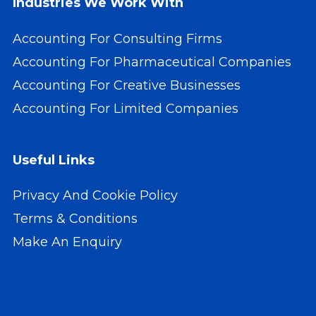
Industries We Work With
Accounting For Consulting Firms
Accounting For Pharmaceutical Companies
Accounting For Creative Businesses
Accounting For Limited Companies
Useful Links
Privacy And Cookie Policy
Terms & Conditions
Make An Enquiry