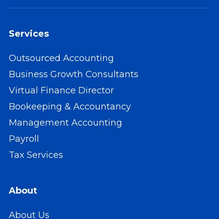
Services
Outsourced Accounting
Business Growth Consultants
Virtual Finance Director
Bookeeping & Accountancy
Management Accounting
Payroll
Tax Services
About
About Us