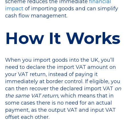
scheme reduces the immediate
financial
impact
of importing goods and can simplify
cash flow management.
How It Works
When you import goods into the UK, you’ll
need to declare the import VAT amount on
your VAT return, instead of paying it
immediately at border control. If eligible, you
can then recover the declared import VAT
on
the same VAT return
, which means that in
some cases there is no need for an actual
payment, as the output VAT and input VAT
offset each other.