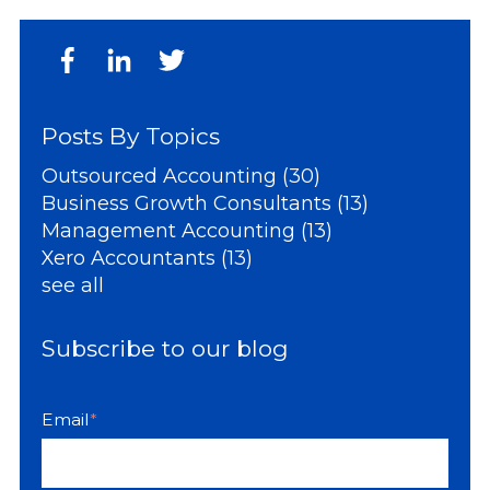
Posts By Topics
Outsourced Accounting
(30)
Business Growth Consultants
(13)
Management Accounting
(13)
Xero Accountants
(13)
see all
Subscribe to our blog
Email
*