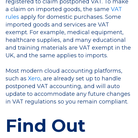
registered to claim postponed VAT. To make
a claim on imported goods, the same
VAT
rules
apply for domestic purchases. Some
imported goods and services are VAT
exempt. For example, medical equipment,
healthcare supplies, and many educational
and training materials are VAT exempt in the
UK, and the same applies to imports.
Most modern cloud accounting platforms,
such as
Xero
, are already set up to handle
postponed VAT accounting, and will auto
update to accommodate any future changes
in VAT regulations so you remain compliant.
Find Out