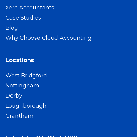
Xero Accountants
Case Studies
Blog
Why Choose Cloud Accounting
Locations
West Bridgford
Nottingham
Derby
Loughborough
Grantham