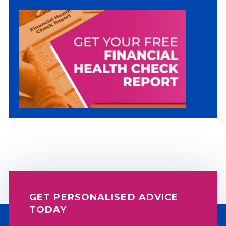
There are no suggestions because the sea
GET PERSONALISED ADVICE
TODAY