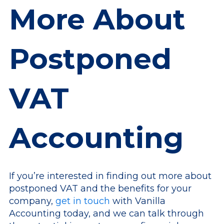
More About
Postponed
VAT
Accounting
If you’re interested in finding out more about
postponed VAT and the benefits for your
company,
get in touch
with Vanilla
Accounting today, and we can talk through