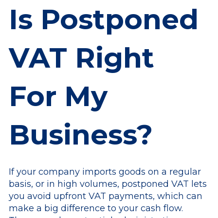
Is Postponed
VAT Right
For My
Business?
If your company imports goods on a regular
basis, or in high volumes, postponed VAT lets
you avoid upfront VAT payments, which can
make a big difference to your cash flow.